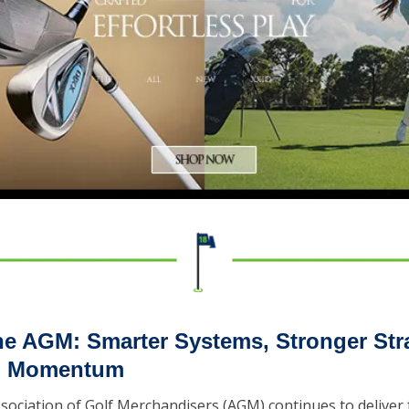
the AGM: Smarter Systems, Stronger Stra
il Momentum
Association of Golf Merchandisers (AGM) continues to deliver