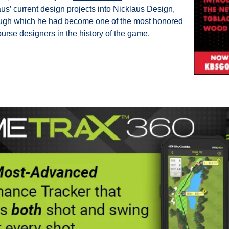
us’ current design projects into Nicklaus Design, 
ugh which he had become one of the most honored 
course designers in the history of the game.