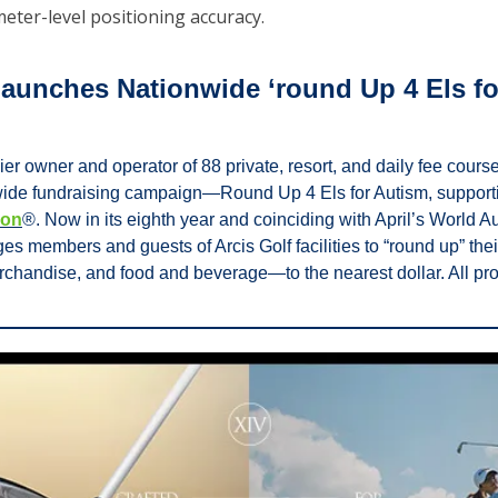
meter-level positioning accuracy.
Launches Nationwide ‘round Up 4 Els for
ier owner and operator of 88 private, resort, and daily fee cours
wide fundraising campaign—Round Up 4 Els for Autism, supporti
ion
®. Now in its eighth year and coinciding with April’s World Au
s members and guests of Arcis Golf facilities to “round up” th
rchandise, and food and beverage—to the nearest dollar. All proc