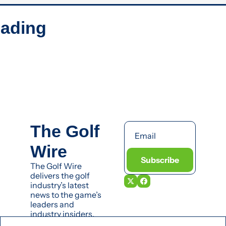
ading
The Golf 
Wire
Subscribe
The Golf Wire 
delivers the golf 
industry’s latest 
news to the game’s 
leaders and 
industry insiders.