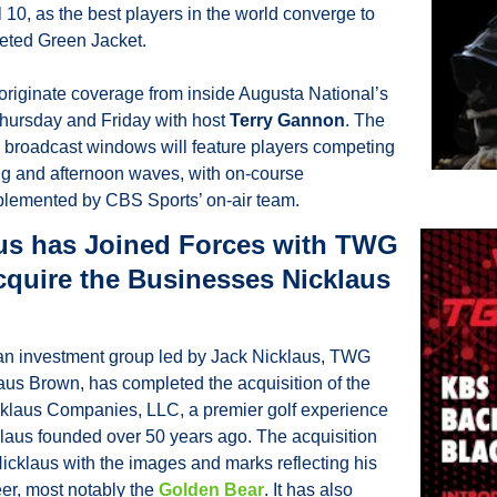
l 10, as the best players in the world converge to 
eted Green Jacket.
l originate coverage from inside Augusta National’s 
hursday and Friday with host 
Terry Gannon
. The 
 broadcast windows will feature players competing 
ng and afternoon waves, with on-course 
emented by CBS Sports’ on-air team. 
us has Joined Forces with TWG 
cquire the Businesses Nicklaus 
 an investment group led by Jack Nicklaus, TWG 
aus Brown, has completed the acquisition of the 
klaus Companies, LLC, a premier golf experience 
aus founded over 50 years ago. The acquisition 
icklaus with the images and marks reflecting his 
er, most notably the 
Golden Bear
. It has also 