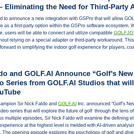
 – Eliminating the Need for Third-Party 
 to announce a new integration with GSPro that will allow GO
e as a first-party option within the GSPro software ecosystem. W
, users will be able to connect and utilize compatible 
GOLFJOY
thout relying on a special adapter or third-party workaround. This
forward in simplifying the indoor golf experience for players, coac
ldo and GOLF.AI Announce “Golf’s New V
o Series from GOLF.AI Studios that will
ouTube
hampion Sir Nick Faldo and 
GOLF.AI
 Inc. announced “Golf’s New
o series that will explore the future of golf  through the lens of ar
ss multiple episodes, Sir Nick Faldo will examine the defining el
perience at the highest level is melded with AI-driven analysis o
 The opening episode explores the psychology of golf and dives