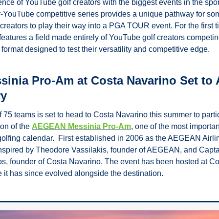
ence of YouTube golf creators with the biggest events in the sport.
r-YouTube competitive series provides a unique pathway for som
creators to play their way into a PGA TOUR event. For the first t
 features a field made entirely of YouTube golf creators competi
y format designed to test their versatility and competitive edge. 
inia Pro-Am at Costa Navarino Set to At
ry
f 75 teams is set to head to Costa Navarino this summer to partic
on of the 
AEGEAN Messinia Pro-Am
, one of the most importan
golfing calendar.  First established in 2006 as the AEGEAN Airli
spired by Theodore Vassilakis, founder of AEGEAN, and Captai
, founder of Costa Navarino. The event has been hosted at Co
 it has since evolved alongside the destination. 