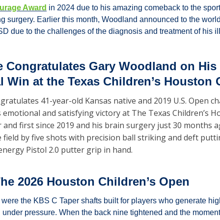
urage Award
 in 2024 due to his amazing comeback to the sport 
ing surgery. Earlier this month, Woodland announced to the world
D due to the challenges of the diagnosis and treatment of his il
 Congratulates Gary Woodland on His 
al Win at the Texas Children’s Houston
gratulates 41-year-old Kansas native and 2019 U.S. Open c
s emotional and satisfying victory at The Texas Children’s H
er and first since 2019 and his brain surgery just 30 months 
ield by five shots with precision ball striking and deft putti
nergy Pistol 2.0 putter grip in hand.
he 2026 Houston Children’s Open
s were the KBS C Taper shafts built for players who generate hi
 under pressure. When the back nine tightened and the momen