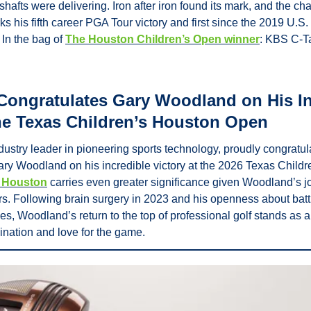
shafts were delivering. Iron after iron found its mark, and the c
ks his fifth career PGA Tour victory and first since the 2019 U.S
In the bag of 
The Houston Children’s Open winner
: KBS C-Ta
Congratulates Gary Woodland on His In
the Texas Children’s Houston Open
dustry leader in pioneering sports technology, proudly congratul
 Woodland on his incredible victory at the 2026 Texas Childr
n Houston
 carries even greater significance given Woodland’s jo
rs. Following brain surgery in 2023 and his openness about battl
s, Woodland’s return to the top of professional golf stands as a 
ination and love for the game.