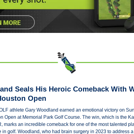
nd Seals His Heroic Comeback With Wi
 Houston Open
athlete Gary Woodland earned an emotional victory on Sund
n Open at Memorial Park Golf Course. The win, which is the Kans
marks an incredible comeback for one of the most talented pla
 in golf. Woodland, who had brain surgery in 2023 to address a 