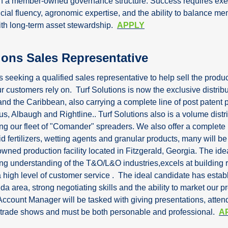
in a member-owned governance structure. Success requires exec
cial fluency, agronomic expertise, and the ability to balance me
th long-term asset stewardship.  
APPLY
ions Sales Representative
is seeking a qualified sales representative to help sell the produc
r customers rely on.  Turf Solutions is now the exclusive distribut
and the Caribbean, also carrying a complete line of post patent p
us, Albaugh and Rightline.. Turf Solutions also is a volume distrib
ng our fleet of "Comander" spreaders. We also offer a complete l
uid fertilizers, wetting agents and granular products, many will be
ned production facility located in Fitzgerald, Georgia. The idea
ong understanding of the T&O/L&O industries,excels at building r
 high level of customer service .  The ideal candidate has establ
da area, strong negotiating skills and the ability to market our p
Account Manager will be tasked with giving presentations, attend
 trade shows and must be both personable and professional.  
A