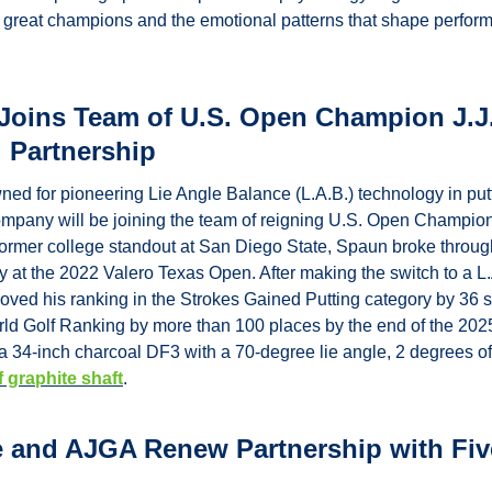
ne great champions and the emotional patterns that shape perfor
 Joins Team of U.S. Open Champion J.J
l Partnership
ned for pioneering Lie Angle Balance (L.A.B.) technology in putt
pany will be joining the team of reigning U.S. Open Champion 
A former college standout at San Diego State, Spaun broke through w
at the 2022 Valero Texas Open. After making the switch to a L.A.
ved his ranking in the Strokes Gained Putting category by 36 
orld Golf Ranking by more than 100 places by the end of the 20
f graphite shaft
.
 and AJGA Renew Partnership with Five