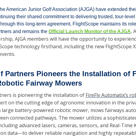
he American Junior Golf Association (AJGA) have extended their
inuing their shared commitment to delivering trusted, tour-level
 Through this long-term agreement, FlightScope maintains its role
A
tners and remains the 
Official Launch Monitor of the AJGA
. 
ship, AJGA members will have the opportunity to experience
tScope technology firsthand, including the new FlightScope 
events.
 Partners Pioneers the Installation of F
Robotic Fairway Mowers
ners is pioneering the installation of 
FireFly Automatix’s r
ert on the cutting edge of agronomic innovation in the privat
 large battery-powered robotic mower, mows fairways aut
tween connected pathways. The mower utilizes a sophisticated 
cluding advanced lasers, cameras, sensors, and Real-Time K
ion data—to deliver reliable navigation and highly repeatabl