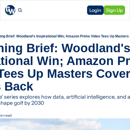
Login
Sign Up
ning Brief: Woodland's Inspirational Win; Amazon Prime Video Tees Up Masters
ning Brief: Woodland's
ational Win; Amazon Pr
Tees Up Masters Cover
s Back
' series explores how data, artificial intelligence, and
shape golf by 2030
min read