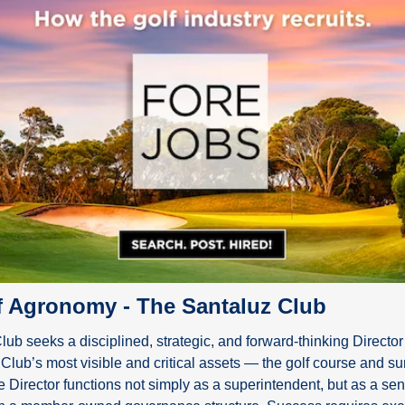
of Agronomy - The Santaluz Club
ub seeks a disciplined, strategic, and forward-thinking Director
 Club’s most visible and critical assets — the golf course and su
Director functions not simply as a superintendent, but as a seni