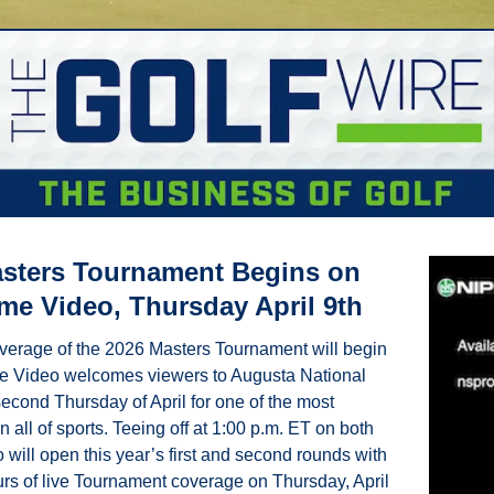
sters Tournament Begins on 
e Video, Thursday April 9th
verage of the 2026 Masters Tournament will begin 
e Video welcomes viewers to Augusta National 
econd Thursday of April for one of the most 
n all of sports. Teeing off at 1:00 p.m. ET on both 
will open this year’s first and second rounds with 
urs of live Tournament coverage on Thursday, April 