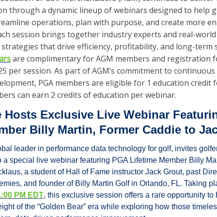
on through a dynamic lineup of webinars designed to help gol
reamline operations, plan with purpose, and create more eng
ch session brings together industry experts and real-world p
strategies that drive efficiency, profitability, and long-term 
ars
 are complimentary for AGM members and registration 
 $25 per session. As part of AGM’s commitment to continuous
elopment, PGA members are eligible for 1 education credit f
rs can earn 2 credits of education per webinar. 
 Hosts Exclusive Live Webinar Featuri
mber Billy Martin, Former Caddie to Ja
bal leader in performance data technology for golf, invites golfers
o a special live webinar featuring PGA Lifetime Member Billy Ma
klaus, a student of Hall of Fame instructor Jack Grout, past Direct
mies, and founder of Billy Martin Golf in Orlando, FL. Taking pl
t 1:00 PM EDT
, this exclusive session offers a rare opportunity to 
eight of the “Golden Bear” era while exploring how those timeles