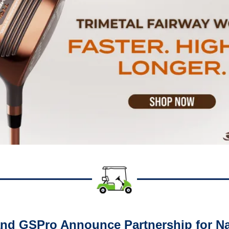
d GSPro Announce Partnership for Nat