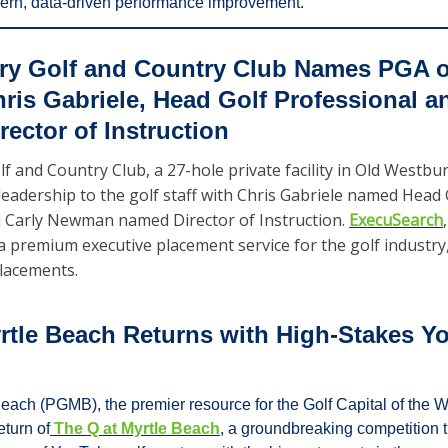
dern, data-driven performance improvement.
ry Golf and Country Club Names PGA of
is Gabriele, Head Golf Professional an
ector of Instruction
f and Country Club, a 27-hole private facility in Old Westbur
adership to the golf staff with Chris Gabriele named Head G
 Carly Newman named Director of Instruction. 
ExecuSearch
a premium executive placement service for the golf industry, 
lacements.  
rtle Beach Returns with High-Stakes Yo
each (PGMB), the premier resource for the Golf Capital of the Wo
eturn of
 The Q at Myrtle Beach
, a groundbreaking competition t