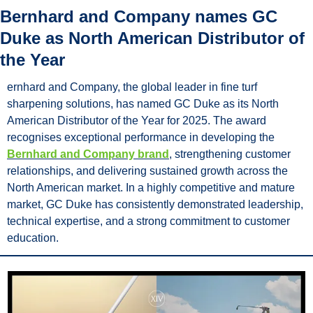
Bernhard and Company names GC 
Duke as North American Distributor of 
the Year
ernhard and Company, the global leader in fine turf 
sharpening solutions, has named GC Duke as its North 
American Distributor of the Year for 2025. The award 
recognises exceptional performance in developing the 
Bernhard and Company brand
, strengthening customer 
relationships, and delivering sustained growth across the 
North American market. In a highly competitive and mature 
market, GC Duke has consistently demonstrated leadership, 
technical expertise, and a strong commitment to customer 
education.