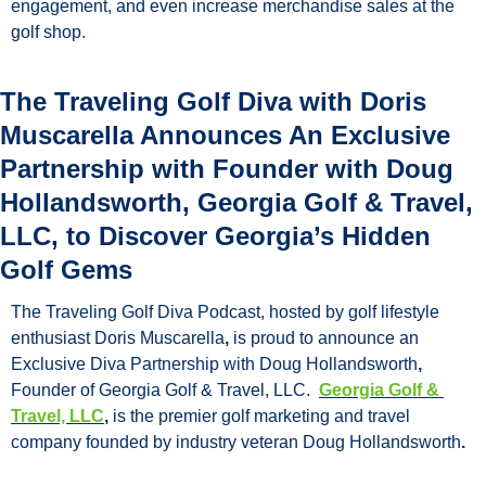
engagement, and even increase merchandise sales at the 
golf shop.
The Traveling Golf Diva with Doris 
Muscarella Announces An Exclusive 
Partnership with Founder with Doug 
Hollandsworth, Georgia Golf & Travel, 
LLC, to Discover Georgia’s Hidden 
Golf Gems
The Traveling Golf Diva Podcast, hosted by golf lifestyle 
enthusiast Doris Muscarella
, 
is proud to announce an 
Exclusive Diva Partnership with Doug Hollandsworth
, 
Founder of Georgia Golf & Travel, LLC.
Georgia Golf & 
Travel, LLC
, 
is the premier golf marketing and travel 
company founded by industry veteran
Doug Hollandsworth
.