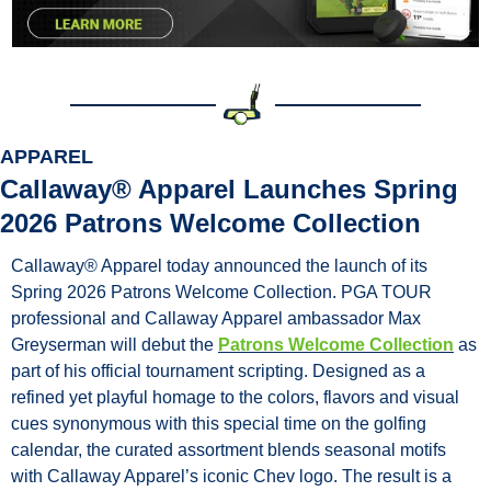
APPAREL
Callaway® Apparel Launches Spring 
2026 Patrons Welcome Collection
Callaway® Apparel today announced the launch of its 
Spring 2026 Patrons Welcome Collection. PGA TOUR 
professional and Callaway Apparel ambassador Max 
Greyserman will debut the 
Patrons Welcome Collection
 as 
part of his official tournament scripting. Designed as a 
refined yet playful homage to the colors, flavors and visual 
cues synonymous with this special time on the golfing 
calendar, the curated assortment blends seasonal motifs 
with Callaway Apparel’s iconic Chev logo. The result is a 