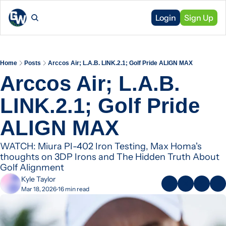
Login
Sign Up
Home
Posts
Arccos Air; L.A.B. LINK.2.1; Golf Pride ALIGN MAX
Arccos Air; L.A.B. 
LINK.2.1; Golf Pride 
ALIGN MAX
WATCH: Miura PI-402 Iron Testing, Max Homa's 
thoughts on 3DP Irons and The Hidden Truth About 
Golf Alignment
Kyle Taylor
Mar 18, 2026
16 min read
•