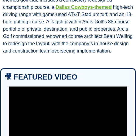
championship course, a 
Dallas Cowboys-themed
 high-tech 
driving range with game-used AT&T Stadium turf, and an 18-
hole putting course. A flagship within Arcis Golf’s 88-course 
portfolio of private, destination, and public properties, Arcis 
Golf commissioned renowned course architect Beau Welling 
to redesign the layout, with the company’s in-house design 
and construction team overseeing implementation.
🎥
 FEATURED VIDEO