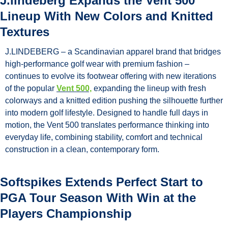
J.lindeberg Expands the Vent 500 
Lineup With New Colors and Knitted 
Textures
J.LINDEBERG – a Scandinavian apparel brand that bridges 
high-performance golf wear with premium fashion – 
continues to evolve its footwear offering with new iterations 
of the popular 
Vent 500,
 expanding the lineup with fresh 
colorways and a knitted edition pushing the silhouette further 
into modern golf lifestyle. Designed to handle full days in 
motion, the Vent 500 translates performance thinking into 
everyday life, combining stability, comfort and technical 
construction in a clean, contemporary form. 
Softspikes Extends Perfect Start to 
PGA Tour Season With Win at the 
Players Championship