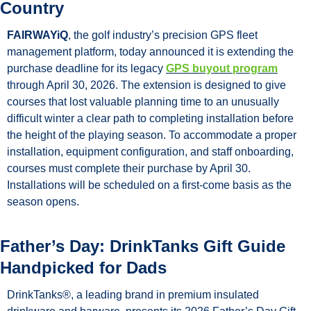
Country
FAIRWAYiQ
, the golf industry’s precision GPS fleet 
management platform, today announced it is extending the 
purchase deadline for its legacy 
GPS buyout program
through April 30, 2026. The extension is designed to give 
courses that lost valuable planning time to an unusually 
difficult winter a clear path to completing installation before 
the height of the playing season. To accommodate a proper 
installation, equipment configuration, and staff onboarding, 
courses must complete their purchase by April 30. 
Installations will be scheduled on a first-come basis as the 
season opens.
Father’s Day: DrinkTanks Gift Guide 
Handpicked for Dads
DrinkTanks®, a leading brand in premium insulated 