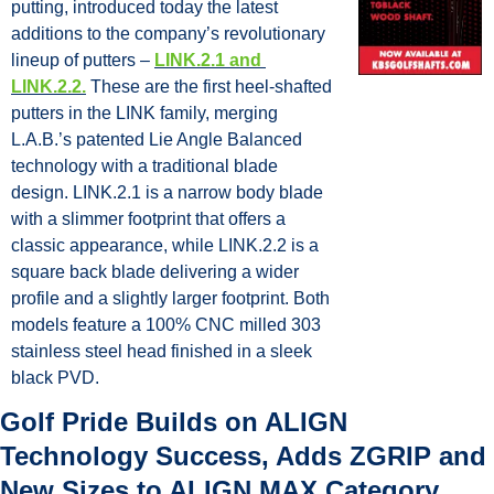
putting, introduced today the latest 
additions to the company’s revolutionary 
lineup of putters – 
LINK.2.1 and 
LINK.2.2.
 These are the first heel-shafted 
putters in the LINK family, merging 
L.A.B.’s patented Lie Angle Balanced 
technology with a traditional blade 
design. LINK.2.1 is a narrow body blade 
with a slimmer footprint that offers a 
classic appearance, while LINK.2.2 is a 
square back blade delivering a wider 
profile and a slightly larger footprint. Both 
models feature a 100% CNC milled 303 
stainless steel head finished in a sleek 
black PVD.
Golf Pride Builds on ALIGN 
Technology Success, Adds ZGRIP and 
New Sizes to ALIGN MAX Category