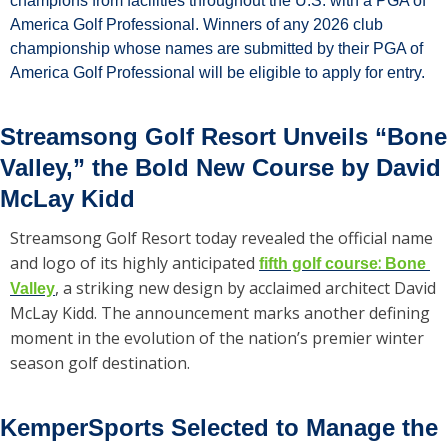
champions from facilities throughout the U.S. with a PGA of 
America Golf Professional. Winners of any 2026 club 
championship whose names are submitted by their PGA of 
America Golf Professional will be eligible to apply for entry.
Streamsong Golf Resort Unveils “Bone 
Valley,” the Bold New Course by David 
McLay Kidd
Streamsong Golf Resort today revealed the official name 
and logo of its highly anticipated 
: 
fifth golf course
Bone 
, a striking new design by acclaimed architect David 
Valley
McLay Kidd. The announcement marks another defining 
moment in the evolution of the nation’s premier winter 
season golf destination.
KemperSports Selected to Manage the 