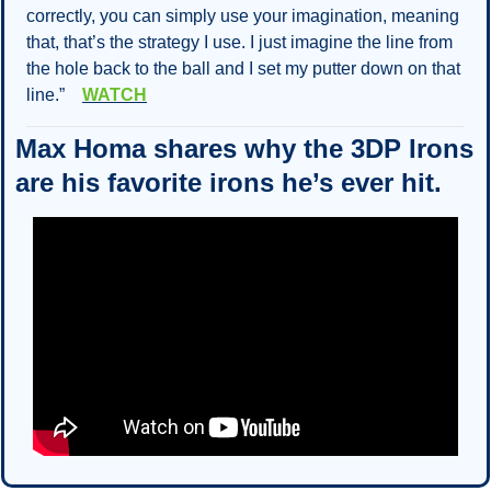
correctly, you can simply use your imagination, meaning 
that, that’s the strategy I use. I just imagine the line from 
the hole back to the ball and I set my putter down on that 
line.”    
WATCH
Max Homa shares why the 3DP Irons 
are his favorite irons he’s ever hit.