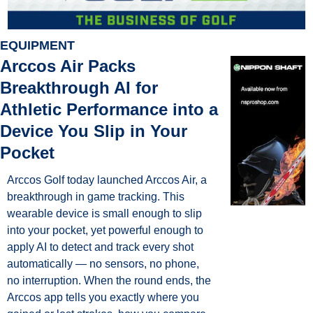
EQUIPMENT
Arccos Air Packs 
Breakthrough AI for 
Athletic Performance into a 
Device You Slip in Your 
Pocket
Arccos Golf today launched Arccos Air, a 
breakthrough in game tracking. This 
wearable device is small enough to slip 
into your pocket, yet powerful enough to 
apply AI to detect and track every shot 
automatically — no sensors, no phone, 
no interruption. When the round ends, the 
Arccos app tells you exactly where you 