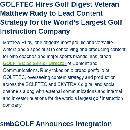
GOLFTEC Hires Golf Digest Veteran 
Matthew Rudy to Lead Content 
Strategy for the World’s Largest Golf 
Instruction Company
Matthew Rudy, one of golf’s most prolific and versatile 
writers and a specialist in conceiving and producing content 
for elite coaches and major sports brands, has joined 
GOLFTEC as Senior Director 
of Content and 
Communications. Rudy takes on a broad portfolio at 
GOLFTEC, overseeing content strategy and production 
across the GOLFTEC and SKYTRAK digital and social 
channels along with external communications and internal 
and investor relations for the world’s largest golf instruction 
company.
smbGOLF Announces Integration 