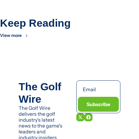
Keep Reading
View more
The Golf 
Wire
Subscribe
The Golf Wire 
delivers the golf 
industry’s latest 
news to the game’s 
leaders and 
industry insiders.