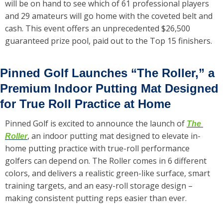
will be on hand to see which of 61 professional players 
and 29 amateurs will go home with the coveted belt and 
cash. This event offers an unprecedented $26,500 
guaranteed prize pool, paid out to the Top 15 finishers.
Pinned Golf Launches “The Roller,” a 
Premium Indoor Putting Mat Designed 
for True Roll Practice at Home
Pinned Golf is excited to announce the launch of 
The 
, an indoor putting mat designed to elevate in-
Roller
home putting practice with true-roll performance 
golfers can depend on. The Roller comes in 6 different 
colors, and delivers a realistic green-like surface, smart 
training targets, and an easy-roll storage design – 
making consistent putting reps easier than ever.