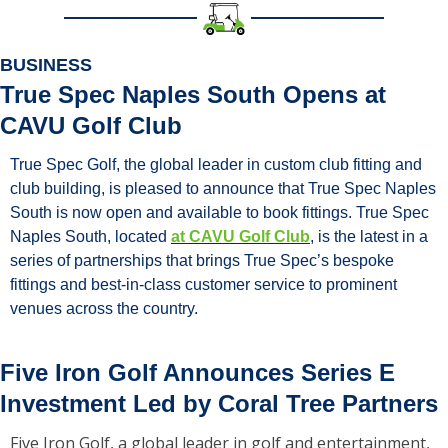
BUSINESS
True Spec Naples South Opens at 
CAVU Golf Club
True Spec Golf, the global leader in custom club fitting and 
club building, is pleased to announce that True Spec Naples 
South is now open and available to book fittings. True Spec 
Naples South, located 
at CAVU Golf Club
, is the latest in a 
series of partnerships that brings True Spec’s bespoke 
fittings and best-in-class customer service to prominent 
venues across the country.
Five Iron Golf Announces Series E 
Investment Led by Coral Tree Partners
Five Iron Golf, a global leader in golf and entertainment, 