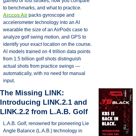
gained or lost strokes, how you compare 
to benchmarks, and what to practice. 
Arccos Air
 packs gyroscope and 
accelerometer technology into an AI 
wearable the size of an AirPods case to 
analyze golf swing motion, and GPS to 
identify your exact location on the course. 
AI models trained on 4 trillion data points 
from 1.5 billion golf shots distinguish 
actual shots from practice swings — 
automatically, with no need for manual 
input.
The Missing LINK: 
Introducing LINK.2.1 and 
LINK.2.2 from L.A.B. Golf
L.A.B. Golf, renowned for pioneering Lie 
Angle Balance (L.A.B.) technology in 