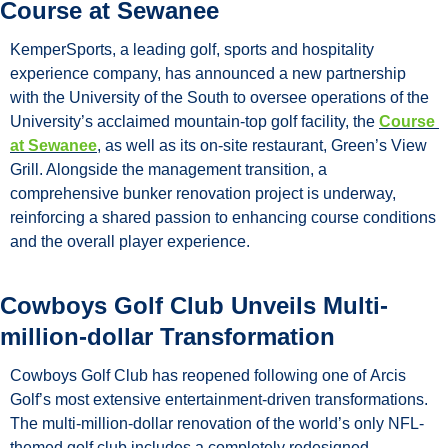
Course at Sewanee
KemperSports, a leading golf, sports and hospitality 
experience company, has announced a new partnership 
with the University of the South to oversee operations of the 
University’s acclaimed mountain-top golf facility, the 
Course 
at Sewanee
, as well as its on-site restaurant, Green’s View 
Grill. Alongside the management transition, a 
comprehensive bunker renovation project is underway, 
reinforcing a shared passion to enhancing course conditions 
and the overall player experience.
Cowboys Golf Club Unveils Multi-
million-dollar Transformation
Cowboys Golf Club has reopened following one of Arcis 
Golf’s most extensive entertainment-driven transformations. 
The multi-million-dollar renovation of the world’s only NFL-
themed golf club includes a completely redesigned 