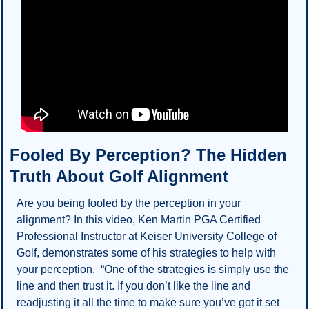
Fooled By Perception? The Hidden 
Truth About Golf Alignment
Are you being fooled by the perception in your 
alignment? In this video, Ken Martin PGA Certified 
Professional Instructor at Keiser University College of 
Golf, demonstrates some of his strategies to help with 
your perception.  “One of the strategies is simply use the 
line and then trust it. If you don’t like the line and 
readjusting it all the time to make sure you’ve got it set 