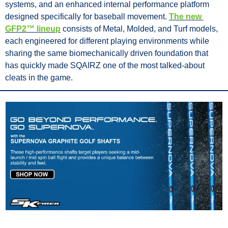
systems, and an enhanced internal performance platform 
designed specifically for baseball movement. 
The new 
GFP2™ lineup
 consists of Metal, Molded, and Turf models, 
each engineered for different playing environments while 
sharing the same biomechanically driven foundation that 
has quickly made SQAIRZ one of the most talked-about 
cleats in the game.