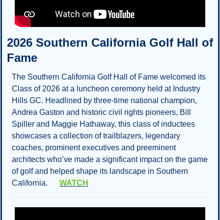
2026 Southern California Golf Hall of 
Fame
The Southern California Golf Hall of Fame welcomed its 
Class of 2026 at a luncheon ceremony held at Industry 
Hills GC. Headlined by three-time national champion, 
Andrea Gaston and historic civil rights pioneers, Bill 
Spiller and Maggie Hathaway, this class of inductees 
showcases a collection of trailblazers, legendary 
coaches, prominent executives and preeminent 
architects who’ve made a significant impact on the game 
of golf and helped shape its landscape in Southern 
California.      
WATCH