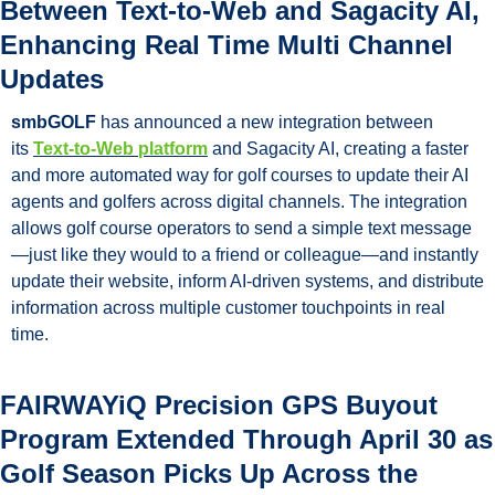
Between Text-to-Web and Sagacity AI, 
Enhancing Real Time Multi Channel 
Updates
smbGOLF
 has announced a new integration between 
its 
Text-to-Web platform
 and Sagacity AI, creating a faster 
and more automated way for golf courses to update their AI 
agents and golfers across digital channels. The integration 
allows golf course operators to send a simple text message
—just like they would to a friend or colleague—and instantly 
update their website, inform AI-driven systems, and distribute 
information across multiple customer touchpoints in real 
time.
FAIRWAYiQ Precision GPS Buyout 
Program Extended Through April 30 as 
Golf Season Picks Up Across the 