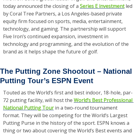
today announced the closing of a 
Series E investment
 led 
by Coral Tree Partners, a Los Angeles-based private 
equity firm focused on sports, media, entertainment, 
technology, and gaming. The partnership will support 
Five Iron’s continued expansion, investment in 
technology and programming, and the evolution of the 
brand as it helps shape the future of golf.
The Putting Zone Shootout – National 
Putting Tour’s ESPN Event
Touted as the World’s first and best indoor, 18-hole, par-
72 putting facility, will host the 
World’s Best Professional 
National Putting Tour
 in a two-round tournament 
format. They will be competing for the World’s Largest 
Putting Purse in the history of the sport. ESPN knows a 
thing or two about covering the World’s Best events and 