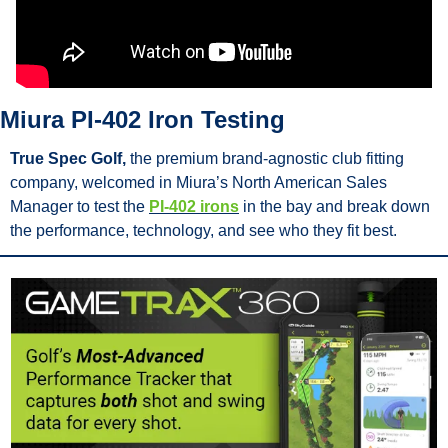
Miura PI-402 Iron Testing
True Spec Golf,
 the premium brand-agnostic club fitting 
company, welcomed in Miura’s North American Sales 
Manager to test the 
PI-402 irons
 in the bay and break down 
the performance, technology, and see who they fit best.      