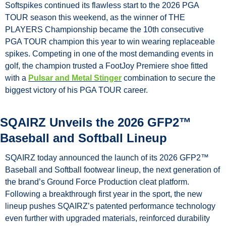
Softspikes continued its flawless start to the 2026 PGA 
TOUR season this weekend, as the winner of THE 
PLAYERS Championship became the 10th consecutive 
PGA TOUR champion this year to win wearing replaceable 
spikes. Competing in one of the most demanding events in 
golf, the champion trusted a FootJoy Premiere shoe fitted 
with a 
Pulsar and Metal Stinger
 combination to secure the 
biggest victory of his PGA TOUR career.
SQAIRZ Unveils the 2026 GFP2™ 
Baseball and Softball Lineup
SQAIRZ today announced the launch of its 2026 GFP2™ 
Baseball and Softball footwear lineup, the next generation of 
the brand’s Ground Force Production cleat platform. 
Following a breakthrough first year in the sport, the new 
lineup pushes SQAIRZ’s patented performance technology 
even further with upgraded materials, reinforced durability 