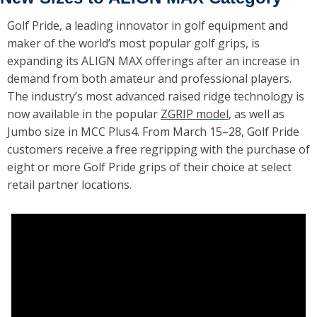
Golf Pride, a leading innovator in golf equipment and 
maker of the world’s most popular golf grips, is 
expanding its ALIGN MAX offerings after an increase in 
demand from both amateur and professional players. 
The industry’s most advanced raised ridge technology is 
now available in the popular 
ZGRIP model
, as well as 
Jumbo size in MCC Plus4. From March 15–28, Golf Pride 
customers receive a free regripping with the purchase of 
eight or more Golf Pride grips of their choice at select 
retail partner locations.