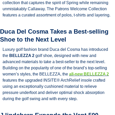
collection that captures the spirit of Spring while remaining 
unmistakably Callaway. The Patrons Welcome Collection 
features a curated assortment of polos, t-shirts and layering. 
Duca Del Cosma Takes a Best-selling 
Shoe to the Next Level
Luxury golf fashion brand Duca del Cosma has introduced 
the 
BELLEZZA 2
 golf shoe, designed with new and 
advanced materials to take a best-seller to the next level. 
Building on the popularity of one of the brand’s top-selling 
women’s styles, the BELLEZZA, the 
all-new BELLEZZA 2
features the upgraded INSITE® ArchRelief insole crafted 
using an exceptionally cushioned material to relieve 
pressure underfoot and deliver optimal shock absorption 
during the golf swing and with every step.