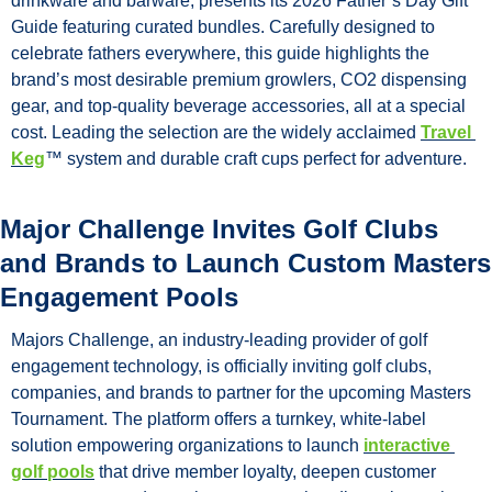
drinkware and barware, presents its 2026 Father’s Day Gift 
Guide featuring curated bundles. Carefully designed to 
celebrate fathers everywhere, this guide highlights the 
brand’s most desirable premium growlers, CO2 dispensing 
gear, and top-quality beverage accessories, all at a special 
cost. Leading the selection are the widely acclaimed 
Travel 
Keg
™ system and durable craft cups perfect for adventure.
Major Challenge Invites Golf Clubs 
and Brands to Launch Custom Masters 
Engagement Pools
Majors Challenge, an industry-leading provider of golf 
engagement technology, is officially inviting golf clubs, 
companies, and brands to partner for the upcoming Masters 
Tournament. The platform offers a turnkey, white-label 
solution empowering organizations to launch 
interactive 
golf pools
 that drive member loyalty, deepen customer 