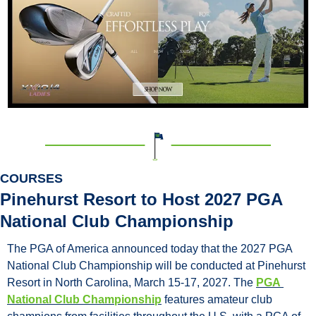
COURSES
Pinehurst Resort to Host 2027 PGA 
National Club Championship
The PGA of America announced today that the 2027 PGA 
National Club Championship will be conducted at Pinehurst 
Resort in North Carolina, March 15-17, 2027. The 
PGA 
National Club Championship
 features amateur club 