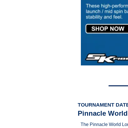
TOURNAMENT DAT
Pinnacle World
The Pinnacle World Lon