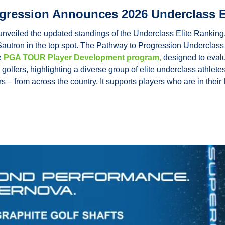
gression Announces 2026 Underclass E
eiled the updated standings of the Underclass Elite Ranking, w
autron in the top spot. The Pathway to Progression Underclass 
 
PGA TOUR Player Development program,
 designed to eval
golfers, highlighting a diverse group of elite underclass athlete
s – from across the country. It supports players who are in thei