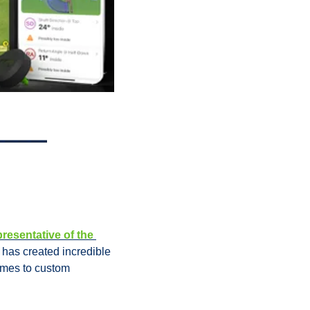
resentative of the 
has created incredible 
omes to custom 