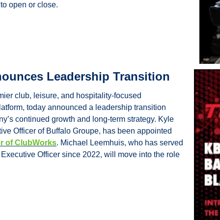
 to open or close.
ounces Leadership Transition
er club, leisure, and hospitality-focused 
latform, today announced a leadership transition 
y’s continued growth and long-term strategy. Kyle 
Ragsdale, Chief Executive Officer of Buffalo Groupe, has been appointed 
er of ClubWorks
. Michael Leemhuis, who has served 
xecutive Officer since 2022, will move into the role 