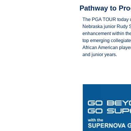
Pathway to Pro
The PGA TOUR today unv
Nebraska junior Rudy S
enhancement within the
top emerging collegiate 
African American player
and junior years.