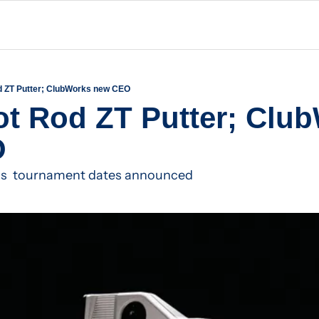
d ZT Putter; ClubWorks new CEO
t Rod ZT Putter; Club
O
lus  tournament dates announced