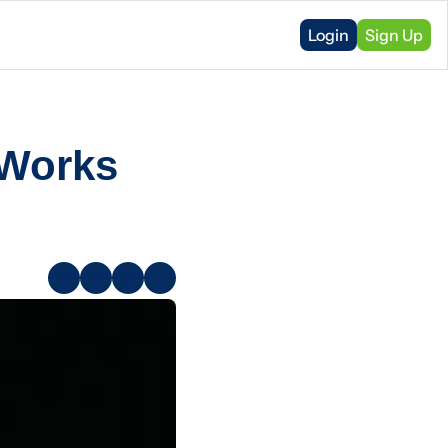
Login
Sign Up
Works 