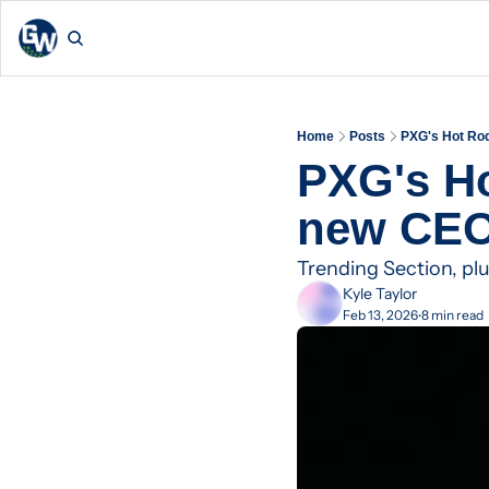
Home
Posts
PXG's Hot Ro
PXG's Ho
new CE
Trending Section, p
Kyle Taylor
Feb 13, 2026
8 min read
•