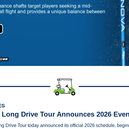
ES
 Long Drive Tour Announces 2026 Eve
g Drive Tour today announced its official 2026 schedule, begin