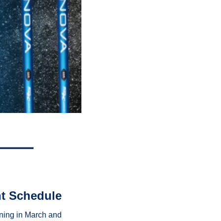
nt Schedule
ning in March and 