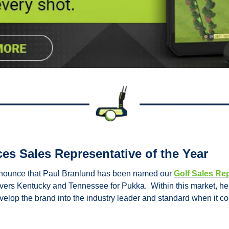
s Sales Representative of the Year
nnounce that Paul Branlund has been named our 
Golf Sales Rep
covers Kentucky and Tennessee for Pukka.  Within this market, he 
evelop the brand into the industry leader and standard when it c