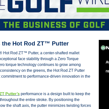
 the Hot Rod ZT™ Putter
Hot Rod ZT™ Putter, a center-shafted mallet 
ceptional face stability through a Zero Torque 
zero torque technology continues to grow among 
 consistency on the greens, the Hot Rod ZT Putter 
 commitment to performance-driven innovation in the 
ZT Putter’s
 performance is a design built to keep the 
throughout the entire stroke. By positioning the 
low the shaft axis, the putter minimizes twisting forces 