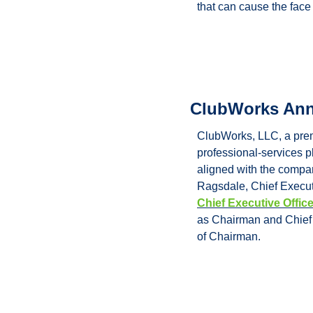
that can cause the face
ClubWorks Ann
ClubWorks, LLC, a premi
professional-services p
aligned with the compan
Chief Executive Offic
as Chairman and Chief E
of Chairman.