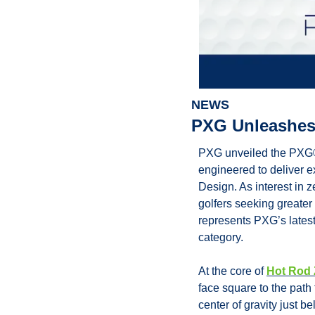
NEWS
PXG Unleashes
PXG unveiled the PXG® 
engineered to deliver ex
Design. As interest in 
golfers seeking greater
represents PXG’s latest
category.
At the core of 
Hot Rod 
face square to the path 
center of gravity just be