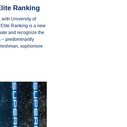
lite Ranking
ith University of 
Elite Ranking is a new 
uate and recognize the 
s – predominantly 
r freshman, sophomore 