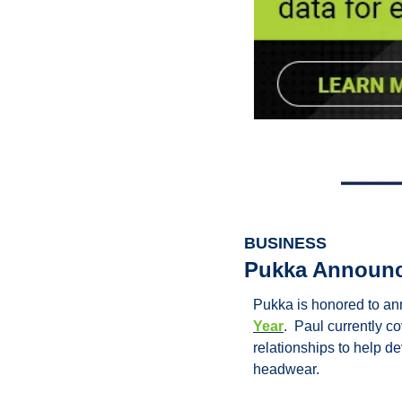
BUSINESS
Pukka Announce
Pukka is honored to a
Year
.  Paul currently 
relationships to help d
headwear.