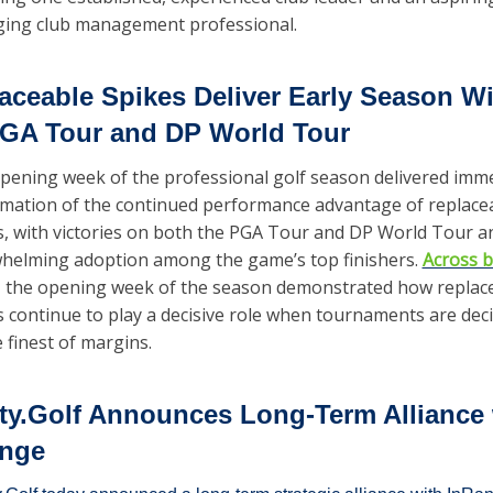
ing club management professional.   
aceable Spikes Deliver Early Season Wi
GA Tour and DP World Tour
pening week of the professional golf season delivered imme
rmation of the continued performance advantage of replacea
s, with victories on both the PGA Tour and DP World Tour an
helming adoption among the game’s top finishers. 
Across b
, the opening week of the season demonstrated how replace
s continue to play a decisive role when tournaments are deci
 finest of margins.
ity.Golf Announces Long-Term Alliance 
nge