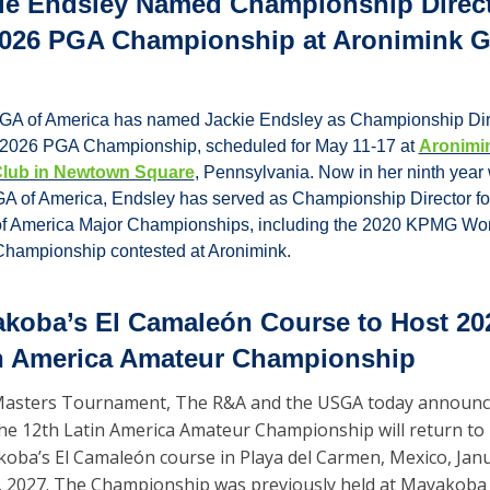
ie Endsley Named Championship Direct
2026 PGA Championship at Aronimink Go
GA of America has named Jackie Endsley as Championship Dire
e 2026 PGA Championship, scheduled for May 11-17 at 
Aronimin
Club in Newtown Square
, Pennsylvania. Now in her ninth year w
A of America, Endsley has served as Championship Director for 
f America Major Championships, including the 2020 KPMG Wo
hampionship contested at Aronimink.
koba’s El Camaleón Course to Host 202
n America Amateur Championship
asters Tournament, The R&A and the USGA today announc
the 12th Latin America Amateur Championship will return to 
oba’s El Camaleón course in Playa del Carmen, Mexico, Janu
, 2027. The Championship was previously held at Mayakoba i