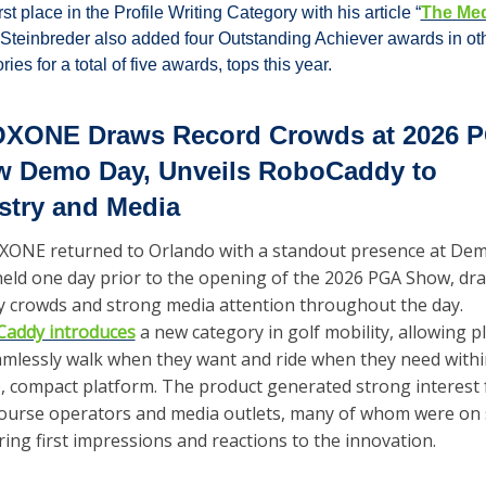
rst place in the Profile Writing Category with his article “
The Medi
 Steinbreder also added four Outstanding Achiever awards in oth
ries for a total of five awards, tops this year.
XONE Draws Record Crowds at 2026 P
 Demo Day, Unveils RoboCaddy to 
stry and Media
ONE returned to Orlando with a standout presence at Dem
held one day prior to the opening of the 2026 PGA Show, dra
steady crowds and strong media attention throughout the day. 
addy introduces
 a new category in golf mobility, allowing pl
amlessly walk when they want and ride when they need within
e, compact platform. The product generated strong interest 
course operators and media outlets, many of whom were on s
ring first impressions and reactions to the innovation.