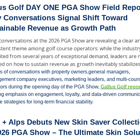
us Golf DAY ONE PGA Show Field Repor
y Conversations Signal Shift Toward 
ainable Revenue as Growth Path
 conversations at the 2026 PGA Show are revealing a clear an
stent theme among golf course operators: while the industry
ited from several years of exceptional demand, leaders are 
ed on how to sustain revenue as growth inevitably stabilizes
 of conversations with property owners,general managers, 
ement company executives, marketing leaders, and multi-cours
ors during the opening day of the PGA Show, 
Gallus Golf repo
ng emphasis on engagement, loyalty, and data-driven communica
e strategies for long-term financial stability.
 + Alps Debuts New Skin Saver Collecti
026 PGA Show – The Ultimate Skin Solut