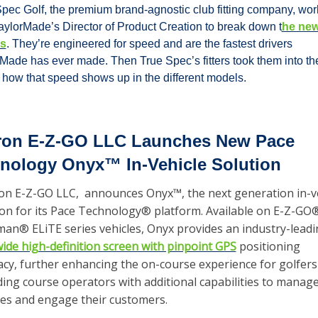
pec Golf, the premium brand-agnostic club fitting company, wor
aylorMade’s Director of Product Creation to break down t
he new
rs
. They’re engineered for speed and are the fastest drivers 
Made has ever made. Then True Spec’s fitters took them into the
 how that speed shows up in the different models. 
ron E-Z-GO LLC Launches New Pace 
nology Onyx™ In-Vehicle Solution
on E-Z-GO LLC,  announces Onyx™, the next generation in-ve
ion for its Pace Technology® platform. Available on E-Z-GO®
wide high-definition screen with pinpoint GPS
 positioning 
acy, further enhancing the on-course experience for golfers
ing course operators with additional capabilities to manage 
ties and engage their customers.