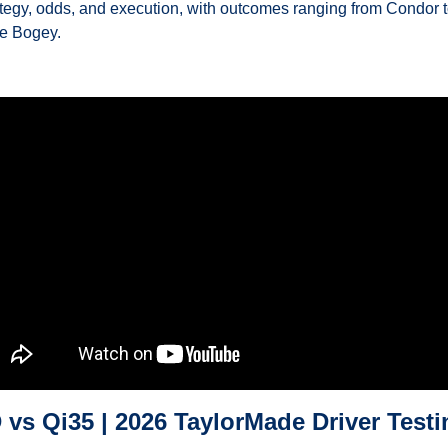
ategy, odds, and execution, with outcomes ranging from Condor t
e Bogey.
 vs Qi35 | 2026 TaylorMade Driver Testi