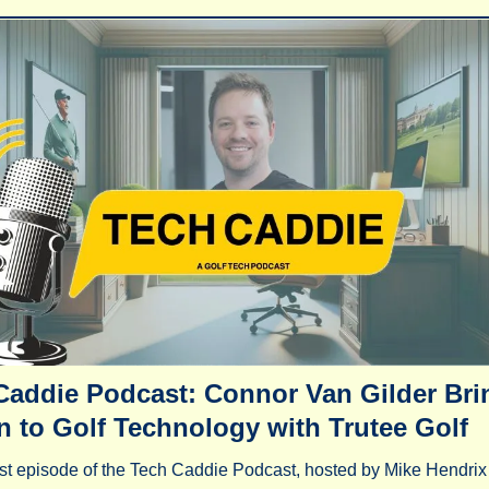
Caddie Podcast: Connor Van Gilder Brin
n to Golf Technology with Trutee Golf
st episode of the Tech Caddie Podcast, hosted by Mike Hendrix 