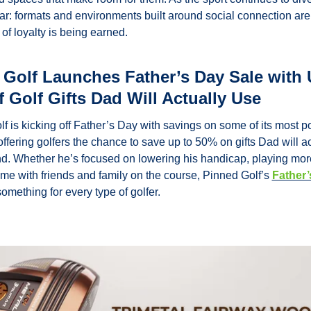
ear: formats and environments built around social connection are
of loyalty is being earned.
Golf Launches Father’s Day Sale with U
 Golf Gifts Dad Will Actually Use
f is kicking off Father’s Day with savings on some of its most po
offering golfers the chance to save up to 50% on gifts Dad will ac
d. Whether he’s focused on lowering his handicap, playing more 
ime with friends and family on the course, Pinned Golf’s 
Father’
something for every type of golfer.