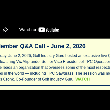
ember Q&A Call - June 2, 2026
ay, June 2, 2026, Golf Industry Guru hosted an exclusive live 
featuring Vic Aliprando, Senior Vice President of TPC Operation
 leads an organization that oversees some of the most respected
ies in the world — including TPC Sawgrass. The session was mo
 Cronk, Co-Founder of Golf Industry Guru. 
WATCH