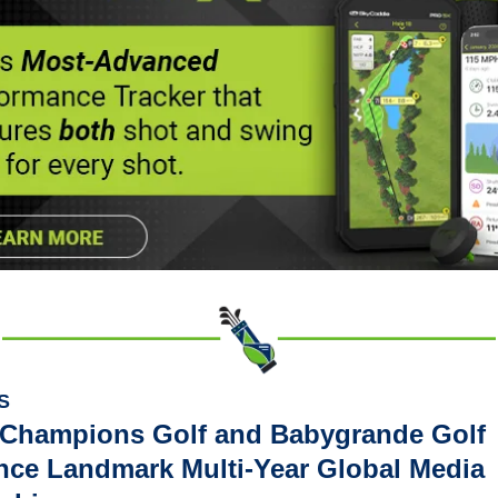
S
 Champions Golf and Babygrande Golf 
ce Landmark Multi-Year Global Media 