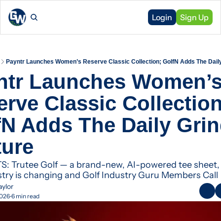
Login
Sign Up
Payntr Launches Women’s Reserve Classic Collection; GolfN Adds The Daily
ntr Launches Women’s
rve Classic Collection;
N Adds The Daily Grin
ture
 Trutee Golf — a brand-new, AI-powered tee sheet, 
stry is changing and Golf Industry Guru Members Call
aylor
2026
6 min read
•