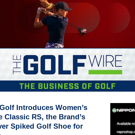
 Golf Introduces Women’s 
 Classic RS, the Brand’s 
ver Spiked Golf Shoe for 