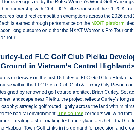
al tours recognized by the Rolex Women’s World Golf Rankings.
d in partnership with GOLFJOY, title sponsor of the CLPGA Tour,
cures four direct competition exemptions across the 2026 and 
Each is earned through performance on the 
NXXT platform
, tied
eason-long outcome on either the NXXT Women’s Pro Tour or t
or Tour.
Curley-Led FLC Golf Club Pleiku Develo
 Ground in Vietnam’s Central Highland
on is underway on the first 18 holes of FLC Golf Club Pleiku, par
course within the FLC Pleiku Golf Club & Luxury City Resort com
 designed by renowned golf course architect Brian Curley. Set ac
forest landscape near Pleiku, the project reflects Curley’s longst
losophy: strategic golf routed lightly across the land with minimal
 to the natural environment. 
The course
 corridors will wind thr
pines, creating a shot-making test and sylvan aesthetic that Curle
o Harbour Town Golf Links in its demand for precision and creat