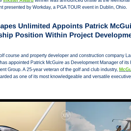
e 
Inkster Award
 winner was announced onsite at the Memorial 
t presented by Workday, a PGA TOUR event in Dublin, Ohio.
apes Unlimited Appoints Patrick McGuir
hip Position Within Project Developme
olf course and property developer and construction company L
has appointed Patrick McGuire as Development Manager of its P
t Group. A 25-year veteran of the golf and club industry, 
McGu
arded as one of its most knowledgeable and versatile executive