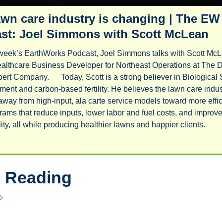
awn care industry is changing | The EW 
st: Joel Simmons with Scott McLean
week’s EarthWorks Podcast, Joel Simmons talks with Scott McL
althcare Business Developer for Northeast Operations at The D
ert Company.      Today, Scott is a strong believer in Biological S
nt and carbon-based fertility. He believes the lawn care indust
 away from high-input, ala carte service models toward more effici
rams that reduce inputs, lower labor and fuel costs, and improve
profitability, all while producing healthier lawns and happier client
 Reading