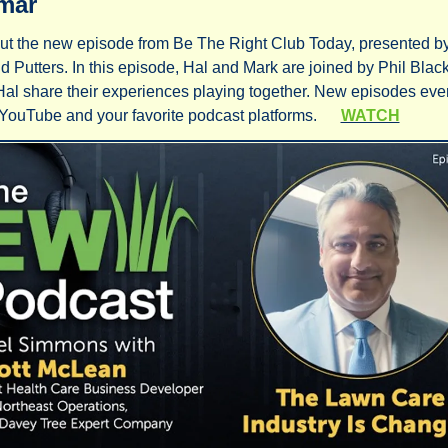
mar
t the new episode from Be The Right Club Today, presented by
d Putters. In this episode, Hal and Mark are joined by Phil Blac
al share their experiences playing together. New episodes eve
YouTube and your favorite podcast platforms.      
WATCH