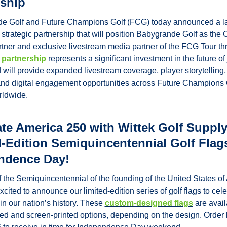
rship
e Golf and Future Champions Golf (FCG) today announced a l
 strategic partnership that will position Babygrande Golf as the Of
tner and exclusive livestream media partner of the FCG Tour th
 
partnership 
represents a significant investment in the future of j
will provide expanded livestream coverage, player storytelling, 
and digital engagement opportunities across Future Champions G
rldwide.
te America 250 with Wittek Golf Supply’
-Edition Semiquincentennial Golf Flags
ndence Day!
f the Semiquincentennial of the founding of the United States of 
xcited to announce our limited-edition series of golf flags to celeb
in our nation’s history. These 
custom-designed flags
 are avail
d and screen-printed options, depending on the design. Order 