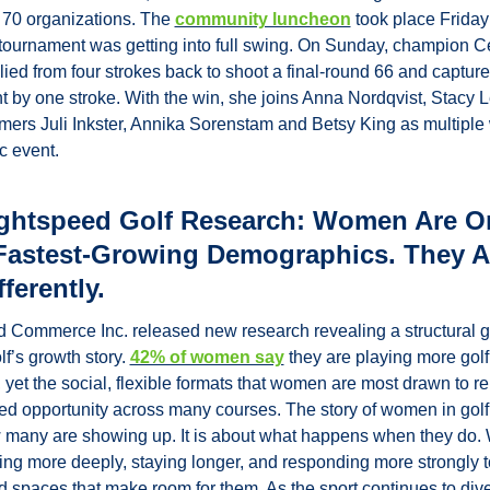
70 organizations. The 
community luncheon
 took place Friday 
tournament was getting into full swing. On Sunday, champion Ce
llied from four strokes back to shoot a final-round 66 and capture 
 by one stroke. With the win, she joins Anna Nordqvist, Stacy L
mers Juli Inkster, Annika Sorenstam and Betsy King as multiple 
ic event.
ghtspeed Golf Research: Women Are On
 Fastest-Growing Demographics. They Al
fferently.
 Commerce Inc. released new research revealing a structural ga
lf’s growth story. 
42% of women say
 they are playing more golf
 yet the social, flexible formats that women are most drawn to re
ed opportunity across many courses. 
The story of women in golf 
 many are showing up. It is about what happens when they do.
ng more deeply, staying longer, and responding more strongly to
 spaces that make room for them. As the sport continues to divers