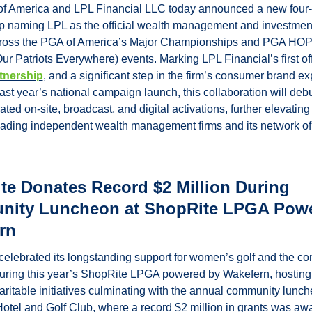
f America and LPL Financial LLC today announced a new four-
p naming LPL as the official wealth management and investment
cross the PGA of America’s Major Championships and PGA HOP
ur Patriots Everywhere) events. Marking LPL Financial’s first offi
tnership
, and a significant step in the firm’s consumer brand ex
last year’s national campaign launch, this collaboration will debu
ated on-site, broadcast, and digital activations, further elevating 
eading independent wealth management firms and its network of f
e Donates Record $2 Million During 
ity Luncheon at ShopRite LPGA Powe
rn
elebrated its longstanding support for women’s golf and the co
during this year’s ShopRite LPGA powered by Wakefern, hosting 
aritable initiatives culminating with the annual community lunche
tel and Golf Club, where a record $2 million in grants was awa