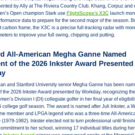
nted by Ally at The Riviera Country Club. Khang, Corpuz and r
n’s Open champion Stark use 
FlightScope’s X3C
 launch monit
rformance data to prepare for the second major of the season. Bui
t carbon frame, the X3C is a precise full-tracking radar with more
eters to improve your full swing, chipping and putting.
rd All-American Megha Ganne Named 
nt of the 2026 Inkster Award Presented 
ay
can and Stanford University senior Megha Ganne has been name
of the 2026 Inkster Award presented by Workday, recognizing the
n’s Division I (DI) collegiate golfer in her final year of eligibility
college golf season. The award is named after Juli Inkster, a Wo
ame member and LPGA legend who was a three-time All-America
(1979-1982). Inkster elected not to turn professional until finishi
commitment to her school, winning 17 individual titles during her 