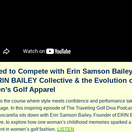
ed to Compete with Erin Samson Bailey 
IN BAILEY Collective & the Evolution o
’s Golf Apparel
o the course where style meets confidence and performance tak
tage. In this inspiring episode of The Traveling Golf Diva Podcast
scarella sits down with Erin Samson Bailey, Founder of ERIN 
ve, to explore how one woman’s childhood memories sparked a 
t in women’s golf fashion. 
LISTEN