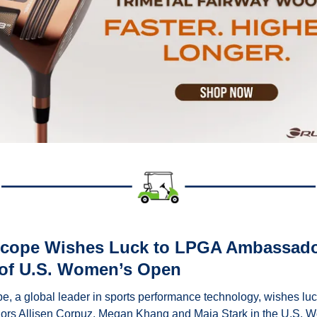
Scope Wishes Luck to LPGA Ambassado
of U.S. Women’s Open
e, a global leader in sports performance technology, wishes luc
rs Allisen Corpuz, Megan Khang and Maja Stark in the U.S. W