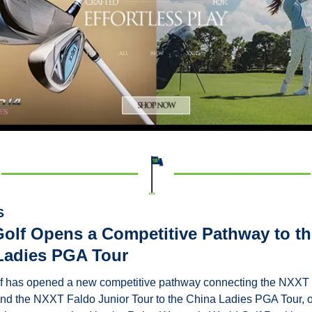
S
olf Opens a Competitive Pathway to the
Ladies PGA Tour
 has opened a new competitive pathway connecting the NXXT
nd the NXXT Faldo Junior Tour to the China Ladies PGA Tour, o