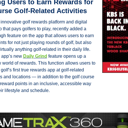
g Users to Earn Rewards for 
rse Golf-Related Activities
 innovative golf rewards platform and digital 
 that pays golfers to play, recently added a 
gh feature on the app that allows users to earn 
ts for not just playing rounds of golf, but also 
irtually anything golf-related in their daily life. 
 app’s new 
Daily Grind
 feature opens up a 
world of rewards. This function allows users to 
golf’s first true rewards app at golf-related 
 and locations — in addition to the golf course 
reward points in an inclusive, accessible way 
heir lifestyle and schedule.