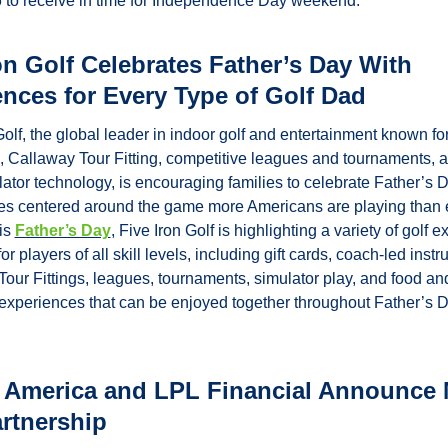
 to receive in time for Independence Day weekend.
on Golf Celebrates Father’s Day With 
nces for Every Type of Golf Dad
Golf, the global leader in indoor golf and entertainment known for 
n, Callaway Tour Fitting, competitive leagues and tournaments, a
lator technology, is encouraging families to celebrate Father’s D
es centered around the game more Americans are playing than e
is 
Father’s Day
, Five Iron Golf is highlighting a variety of golf e
r players of all skill levels, including gift cards, coach-led instruc
our Fittings, leagues, tournaments, simulator play, and food and
xperiences that can be enjoyed together throughout Father’s D
 America and LPL Financial Announce M
rtnership