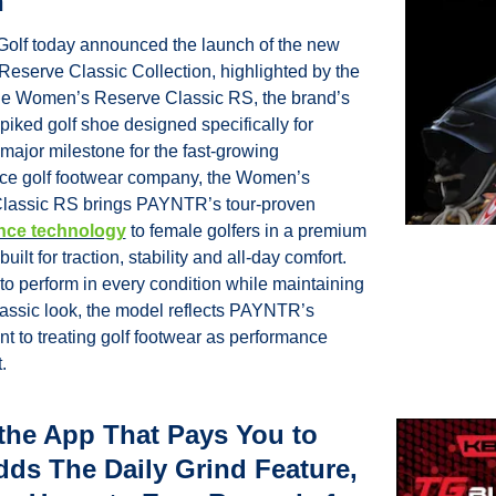
n
lf today announced the launch of the new 
serve Classic Collection, highlighted by the 
he Women’s Reserve Classic RS, the brand’s 
spiked golf shoe designed specifically for 
ajor milestone for the fast-growing 
ce golf footwear company, the Women’s 
Reserve Classic RS brings PAYNTR’s tour-proven 
nce technology
 to female golfers in a premium 
built for traction, stability and all-day comfort. 
o perform in every condition while maintaining 
lassic look, the model reflects PAYNTR’s 
 to treating golf footwear as performance 
.
the App That Pays You to 
dds The Daily Grind Feature, 