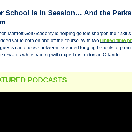
 School Is In Session… And the Perks 
um
r, Marriott Golf Academy is helping golfers sharpen their skills 
dded value both on and off the course. With two 
limited-time 
 guests can choose between extended lodging benefits or premi
 rewards while training with expert instructors in Orlando.
ATURED PODCASTS