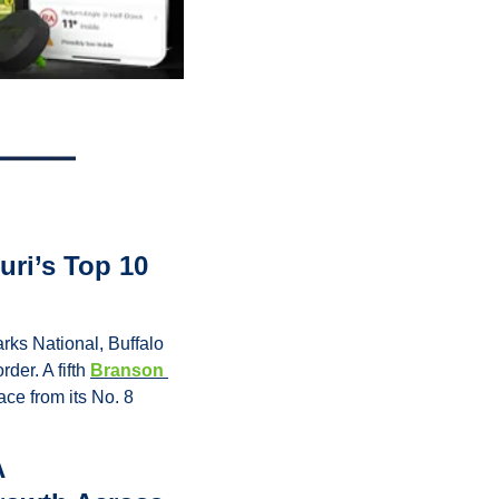
ri’s Top 10 
ks National, Buffalo 
er. A fifth 
Branson 
ce from its No. 8 
 