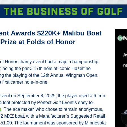
vent Awards $220K+ Malibu Boat 
Prize at Folds of Honor 
s of Honor charity event had a major championship 
acing the par-3 17th hole at iconic Hazeltine 
ing the playing of the 12th Annual Wingman Open, 
 first career hole-in-one.
 event on September 8, 2025, the player used a 6-iron 
 feat protected by Perfect Golf Event’s easy-to-
e
. The ace maker, who chose to remain anonymous, 
2 MXZ boat, with a Manufacturer’s Suggested Retail 
451.00. The tournament was sponsored by Minnesota 