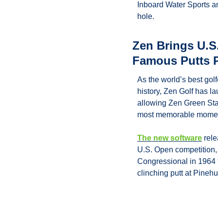
Inboard Water Sports an
hole.
Zen Brings U.S.
Famous Putts P
As the world’s best golf
history, Zen Golf has l
allowing Zen Green Sta
most memorable moment
The new software
 rel
U.S. Open competition, 
Congressional in 1964
clinching putt at Pinehu