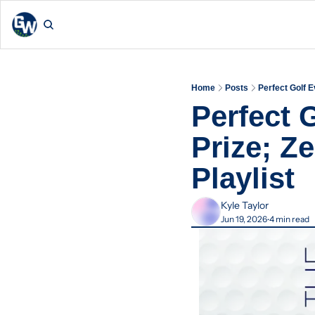
Home
Posts
Perfect Golf 
Perfect 
Prize; Z
Playlist
Kyle Taylor
Jun 19, 2026
4 min read
•