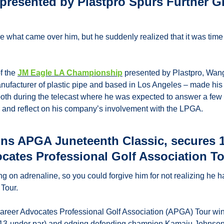
resented by Plastpro Spurs Further G
 what came over him, but he suddenly realized that it was time 
f the 
JM Eagle LA Championship
 presented by Plastpro, Wan
nufacturer of plastic pipe and based in Los Angeles – made his a
oth during the telecast where he was expected to answer a few 
, and reflect on his company’s involvement with the LPGA.
ns APGA Juneteenth Classic, secures 10
ocates Professional Golf Association T
 on adrenaline, so you could forgive him for not realizing he h
Tour.
career Advocates Professional Golf Association (APGA) Tour wi