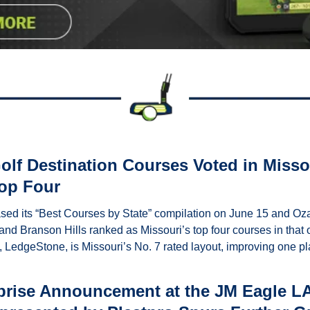
lf Destination Courses Voted in Missou
Top Four
sed its “Best Courses by State” compilation on June 15 and Ozar
nd Branson Hills ranked as Missouri’s top four courses in that ord
, LedgeStone, is Missouri’s No. 7 rated layout, improving one pla
prise Announcement at the JM Eagle LA