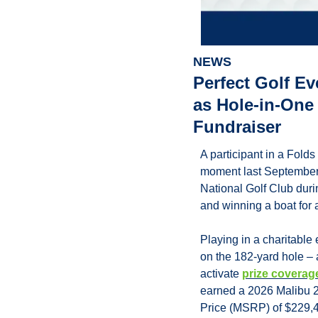
NEWS
Perfect Golf E
as Hole-in-One 
Fundraiser
A participant in a Fold
moment last September, 
National Golf Club dur
and winning a boat for a
Playing in a charitable
on the 182-yard hole – a
activate 
prize coverag
earned a 2026 Malibu 2
Price (MSRP) of $229,