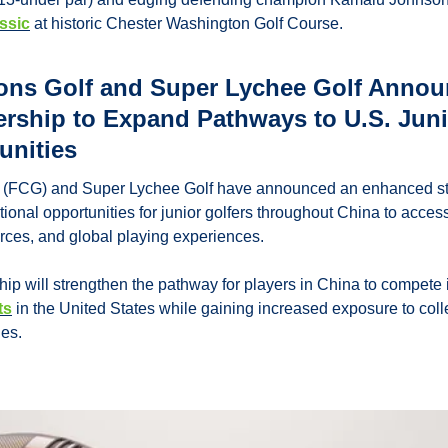
ssic
 at historic Chester Washington Golf Course.
ons Golf and Super Lychee Golf Annou
ership to Expand Pathways to U.S. Juni
unities
(FCG) and Super Lychee Golf have announced an enhanced stra
ional opportunities for junior golfers throughout China to access 
urces, and global playing experiences.
p will strengthen the pathway for players in China to compete i
ts
 in the United States while gaining increased exposure to col
ies.