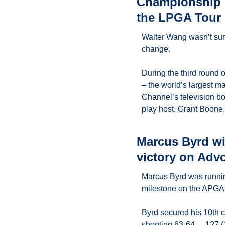
Championship p
the LPGA Tour
Walter Wang wasn’t sure
change.
During the third round o
– the world’s largest ma
Channel’s television bo
play host, Grant Boone
Marcus Byrd wi
victory on Adv
Marcus Byrd was running
milestone on the APGA 
Byrd secured his 10th 