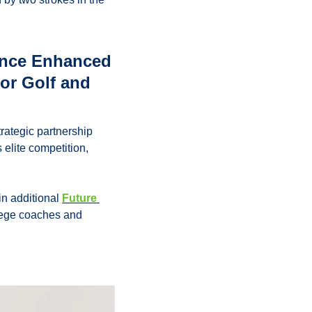
nce Enhanced 
or Golf and 
tegic partnership 
elite competition, 
n additional 
Future 
lege coaches and 