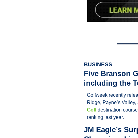
BUSINESS
Five Branson Go
including the 
Golfweek recently relea
Ridge, Payne’s Valley, a
Golf
 destination course
ranking last year.
JM Eagle’s Sur