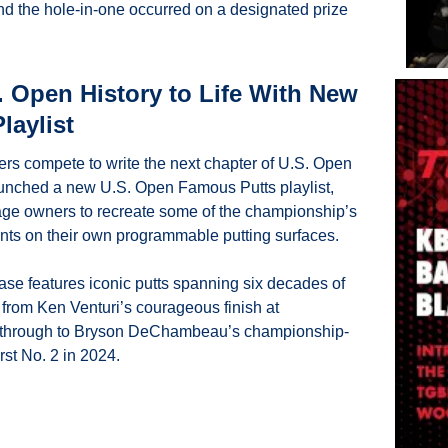
d the hole-in-one occurred on a designated prize 
 Open History to Life With New 
laylist
ers compete to write the next chapter of U.S. Open 
aunched a new U.S. Open Famous Putts playlist, 
ge owners to recreate some of the championship’s 
s on their own programmable putting surfaces.
ease features iconic putts spanning six decades of 
from Ken Venturi’s courageous finish at 
 through to Bryson DeChambeau’s championship-
rst No. 2 in 2024.