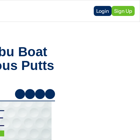
Login
Sign Up
bu Boat 
us Putts 