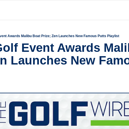
Event Awards Malibu Boat Prize; Zen Launches New Famous Putts Playlist
Golf Event Awards Mali
en Launches New Famo