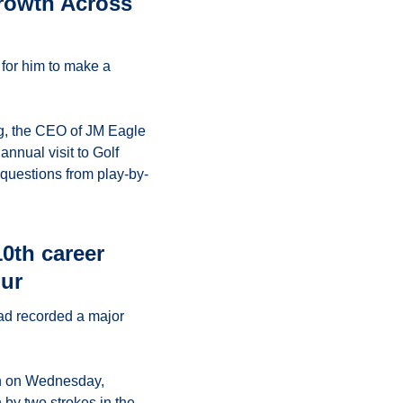
rowth Across 
for him to make a 
g, the CEO of JM Eagle 
nnual visit to Golf 
questions from play-by-
th career 
our
ad recorded a major 
n on Wednesday, 
shooting 63-64—-127 (13-under par) and edging defending champion Kamaiu Johnson by two strokes in the 