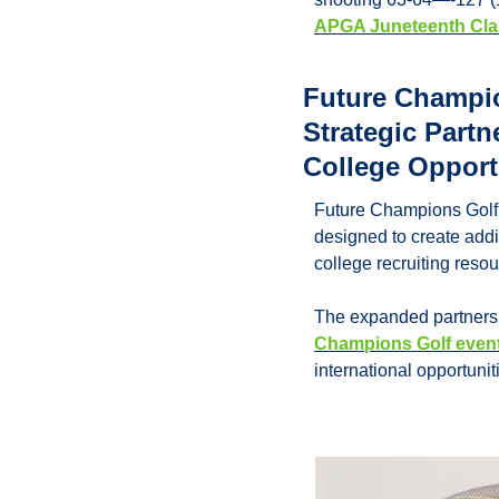
APGA Juneteenth Cla
Future Champi
Strategic Partn
College Opport
Future Champions Golf 
designed to create addit
college recruiting reso
The expanded partnershi
Champions Golf even
international opportunit