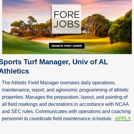
Sports Turf Manager, Univ of AL 
Athletics
The Athletic Field Manager oversees daily operations, 
maintenance, report, and agronomic programming of athletic 
properties. Manages the preparation, layout, and painting of 
all field markings and decorations in accordance with NCAA 
and SEC rules. Communicates with operations and coaching 
personnel to coordinate field maintenance schedule.  
APPLY