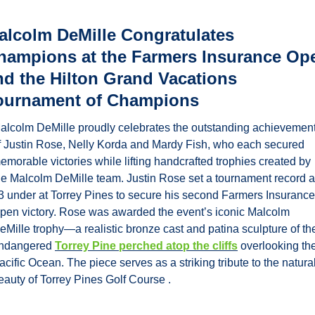
alcolm DeMille Congratulates 
hampions at the Farmers Insurance Ope
nd the Hilton Grand Vacations 
ournament of Champions
alcolm DeMille proudly celebrates the outstanding achievement
f Justin Rose, Nelly Korda and Mardy Fish, who each secured 
emorable victories while lifting handcrafted trophies created by 
he Malcolm DeMille team. Justin Rose set a tournament record at
3 under at Torrey Pines to secure his second Farmers Insurance 
pen victory. Rose was awarded the event’s iconic Malcolm 
eMille trophy—a realistic bronze cast and patina sculpture of the
ndangered 
Torrey Pine perched atop the cliffs
 overlooking the
acific Ocean. The piece serves as a striking tribute to the natural
eauty of Torrey Pines Golf Course .