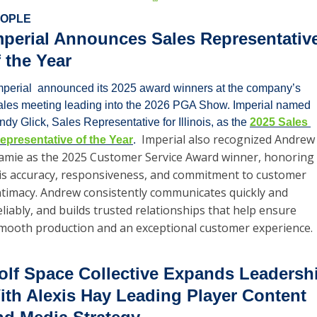
OPLE
mperial Announces Sales Representative
f the Year
mperial  announced its 2025 award winners at the company’s 
ales meeting leading into the 2026 PGA Show. Imperial named 
ndy Glick, Sales Representative for Illinois, as the 
2025 Sales 
Imperial also recognized Andrew 
epresentative of the Year
.  
amie as the 2025 Customer Service Award winner, honoring 
is accuracy, responsiveness, and commitment to customer 
ntimacy. Andrew consistently communicates quickly and 
eliably, and builds trusted relationships that help ensure 
mooth production and an exceptional customer experience.
olf Space Collective Expands Leadershi
ith Alexis Hay Leading Player Content 