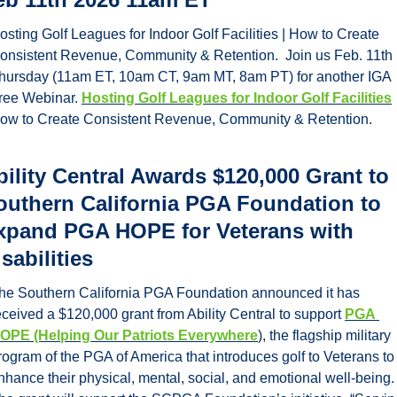
osting Golf Leagues for Indoor Golf Facilities | How to Create 
onsistent Revenue, Community & Retention.  Join us Feb. 11th 
hursday (11am ET, 10am CT, 9am MT, 8am PT) for another IGA 
ree Webinar. 
Hosting Golf Leagues for Indoor Golf Facilities
ow to Create Consistent Revenue, Community & Retention.  
bility Central Awards $120,000 Grant to 
outhern California PGA Foundation to 
xpand PGA HOPE for Veterans with 
sabilities
he Southern California PGA Foundation announced it has 
eceived a $120,000 grant from Ability Central to support 
PGA 
OPE (Helping Our Patriots Everywhere
), the flagship military 
rogram of the PGA of America that introduces golf to Veterans to 
nhance their physical, mental, social, and emotional well-being. 