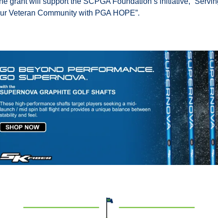
he grant will support the SCPGA Foundation’s initiative, “Servin
ur Veteran Community with PGA HOPE”.