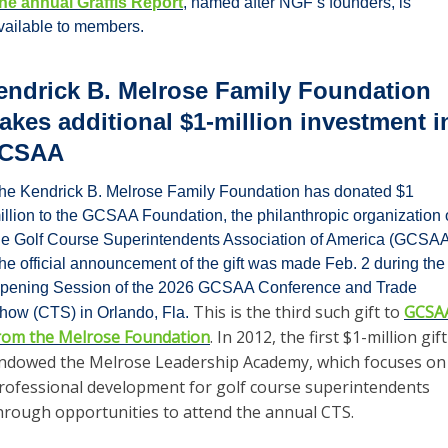
he annual Graffis Report
, named after NGF’s founders, is 
vailable to members.
endrick B. Melrose Family Foundation 
akes additional $1-million investment in
CSAA
he Kendrick B. Melrose Family Foundation has donated $1 
illion to the GCSAA Foundation, the philanthropic organization o
he Golf Course Superintendents Association of America (GCSAA)
he official announcement of the gift was made Feb. 2 during the 
pening Session of the 2026 GCSAA Conference and Trade 
This is the third such gift to 
GCSAA
how (CTS) in Orlando, Fla. 
rom the Melrose Foundation
. In 2012, the first $1-million gift 
ndowed the Melrose Leadership Academy, which focuses on 
rofessional development for golf course superintendents 
hrough opportunities to attend the annual CTS.