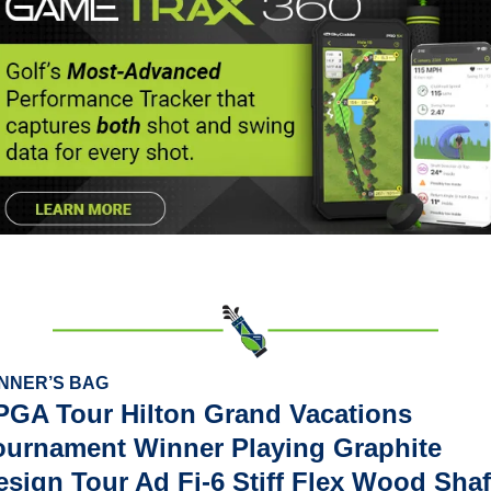
NNER’S BAG
PGA Tour Hilton Grand Vacations 
ournament Winner Playing Graphite 
esign Tour Ad Fi-6 Stiff Flex Wood Shaf