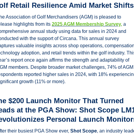
olf Retail Resilience Amid Market Shifts
he Association of Golf Merchandisers (AGM) is pleased to 
elease highlights from its 
2025 AGM Membership Survey
,
 a 
omprehensive annual study using data for sales in 2024 and 
onducted with the support of Circana. This annual survey 
aptures valuable insights across shop operations, compensation,
echnology adoption, and retail trends within the golf industry. This
ear’s report once again affirms the strength and adaptability of 
GM members. Despite broader market challenges, 74% of AGM 
espondents reported higher sales in 2024, with 18% experiencin
ignificant growth (11% or more). 
he $200 Launch Monitor That Turned 
eads at the PGA Show: Shot Scope LM1
evolutionizes Personal Launch Monitor
fter their busiest PGA Show ever, 
Shot Scope
, an industry leade