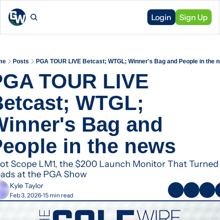
Login
Sign Up
me
Posts
PGA TOUR LIVE Betcast; WTGL; Winner's Bag and People in the 
PGA TOUR LIVE 
etcast; WTGL; 
inner's Bag and 
eople in the news
ot Scope LM1, the $200 Launch Monitor That Turned 
ads at the PGA Show
Kyle Taylor
Feb 3, 2026
15 min read
•