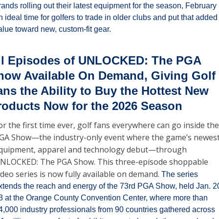
rands rolling out their latest equipment for the season, February i
n ideal time for golfers to trade in older clubs and put that added 
alue toward new, custom-fit gear.
ll Episodes of UNLOCKED: The PGA 
how Available On Demand, Giving Golf 
ans the Ability to Buy the Hottest New 
roducts Now for the 2026 Season
or the first time ever, golf fans everywhere can go inside the 
GA Show—the industry-only event where the game’s newest
quipment, apparel and technology debut—through 
NLOCKED: The PGA Show. This three-episode shoppable 
ideo series is now fully available on demand. 
The series 
xtends the reach and energy of the 73rd PGA Show, held Jan. 2
3 at the Orange County Convention Center, where more than 
4,000 industry professionals from 90 countries gathered across 