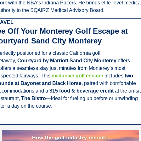
ork with the NBA’s Indiana Pacers. He brings elite-level medical
uthority to the SQAIRZ Medical Advisory Board.
AVEL
ee Off Your Monterey Golf Escape at 
ourtyard Sand City Monterey
erfectly positioned for a classic California golf 
etaway, 
Courtyard by Marriott Sand City Monterey
 offers 
olfers a seamless stay just minutes from Monterey’s most 
espected fairways. This 
exclusive golf escape
 includes 
two 
ounds at Bayonet and Black Horse
, paired with comfortable 
ccommodations and a 
$15 food & beverage credit
 at the on-sit
estaurant, 
The Bistro
—ideal for fueling up before or unwinding 
fter a day on the course.