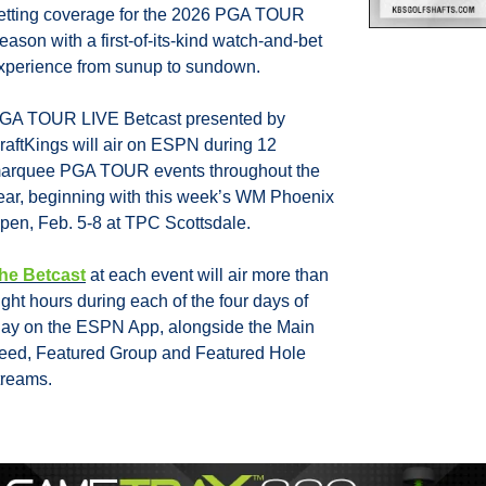
etting coverage for the 2026 PGA TOUR 
eason with a first-of-its-kind watch-and-bet 
xperience from sunup to sundown.
GA TOUR LIVE Betcast presented by 
raftKings will air on ESPN during 12 
arquee PGA TOUR events throughout the 
ear, beginning with this week’s WM Phoenix 
pen, Feb. 5-8 at TPC Scottsdale.
he Betcast
 at each event will air more than 
ight hours during each of the four days of 
lay on the ESPN App, alongside the Main 
eed, Featured Group and Featured Hole 
treams. 