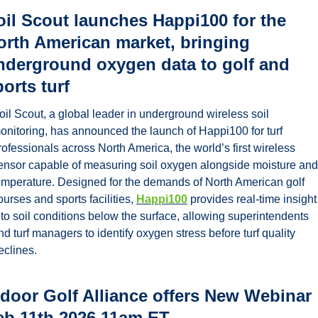
oil Scout launches Happi100 for the 
orth American market, bringing 
nderground oxygen data to golf and 
orts turf
oil Scout, a global leader in underground wireless soil 
onitoring, has announced the launch of Happi100 for turf 
rofessionals across North America, the world’s first wireless 
ensor capable of measuring soil oxygen alongside moisture and 
emperature. Designed for the demands of North American golf 
ourses and sports facilities, 
Happi100
 provides real-time insight 
nto soil conditions below the surface, allowing superintendents 
nd turf managers to identify oxygen stress before turf quality 
eclines.
ndoor Golf Alliance offers New Webinar 
eb 11th 2026 11am ET