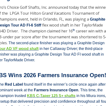
ro’s Choice Golf Shafts, Inc. announced today that the winner
f the  LPGA Tour Hilton Grand Vacations Tournament of 
hampions event, held in Orlando, FL, was playing a 
Graphite 
 flex wood shaft in her TaylorMade 
esign Tour AD FI-6 Stiff
i4D Driver.  The champion claimed her 16
th
 career win with a 
3-under par score after the tournament was shortened to 54
oles. 
The second-place finisher was playing a Graphite Design 
our AD VF wood shaft
 in her Callaway Driver; the third-place 
inisher was playing a Graphite Design Tour AD FI wood shaft in 
er TaylorMade Driver.
BS Wins 2026 Farmers Insurance Open
he 
Red Label
 found itself in the winner’s circle once again after 
ominant week at the 
Farmers Insurance Open
. This time, the 
hampion trusted 
KBS C-Taper 125 S+ shafts
 in his Miura irons, 
 setup that delivered precision and confidence throughout all four