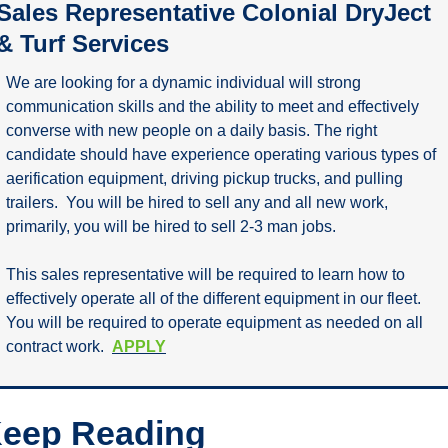
Sales Representative Colonial DryJect 
& Turf Services
We are looking for a dynamic individual will strong 
communication skills and the ability to meet and effectively 
converse with new people on a daily basis. The right 
candidate should have experience operating various types of 
aerification equipment, driving pickup trucks, and pulling 
trailers.  You will be hired to sell any and all new work, 
primarily, you will be hired to sell 2-3 man jobs.
This sales representative will be required to learn how to 
effectively operate all of the different equipment in our fleet. 
You will be required to operate equipment as needed on all 
contract work.  
APPLY
eep Reading