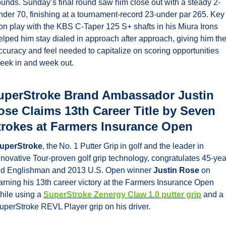
ounds. Sunday’s final round saw him close out with a steady 2-
nder 70, finishing at a tournament-record 23-under par 265. Key 
ron play with the KBS C-Taper 125 S+ shafts in his Miura Irons 
elped him stay dialed in approach after approach, giving him the
ccuracy and feel needed to capitalize on scoring opportunities 
eek in and week out.
uperStroke Brand Ambassador Justin 
ose Claims 13th Career Title by Seven 
trokes at Farmers Insurance Open
uperStroke
, the No. 1 Putter Grip in golf and the leader in 
nnovative Tour-proven golf grip technology, congratulates 45-yea
ld Englishman and 2013 U.S. Open winner 
Justin Rose 
on 
arning his 13th career victory at the Farmers Insurance Open 
hile using a 
SuperStroke Zenergy Claw 1.0 putter grip
 and a 
uperStroke REVL Player grip on his driver.   