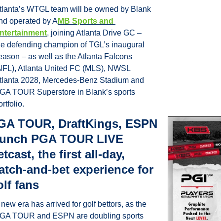
tlanta’s WTGL team will be owned by Blank 
nd operated by A
MB Sports and 
ntertainment
, joining Atlanta Drive GC – 
he defending champion of TGL’s inaugural 
eason – as well as the Atlanta Falcons 
NFL), Atlanta United FC (MLS), NWSL 
tlanta 2028, Mercedes-Benz Stadium and 
GA TOUR Superstore in Blank’s sports 
rtfolio. 
GA TOUR, DraftKings, ESPN 
aunch PGA TOUR LIVE 
tcast, the first all-day, 
atch-and-bet experience for 
olf fans
 new era has arrived for golf bettors, as the 
GA TOUR and ESPN are doubling sports 