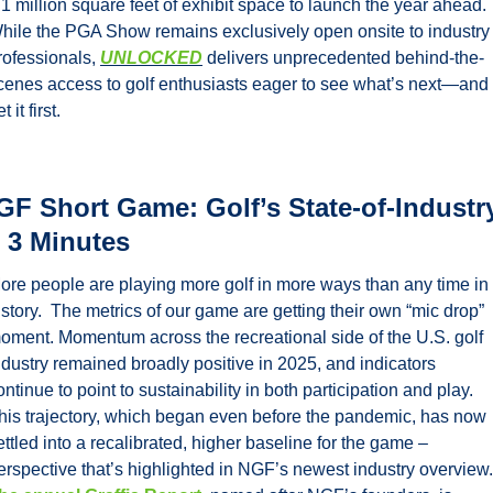
.1 million square feet of exhibit space to launch the year ahead. 
hile the PGA Show remains exclusively open onsite to industry 
rofessionals, 
UNLOCKED
 delivers unprecedented behind-the-
cenes access to golf enthusiasts eager to see what’s next—and 
t it first.
GF Short Game: Golf’s State-of-Industry
n 3 Minutes
ore people are playing more golf in more ways than any time in 
istory.  The metrics of our game are getting their own “mic drop” 
oment. Momentum across the recreational side of the U.S. golf 
ndustry remained broadly positive in 2025, and indicators 
ontinue to point to sustainability in both participation and play. 
his trajectory, which began even before the pandemic, has now 
ettled into a recalibrated, higher baseline for the game – 
erspective that’s highlighted in NGF’s newest industry overview. 