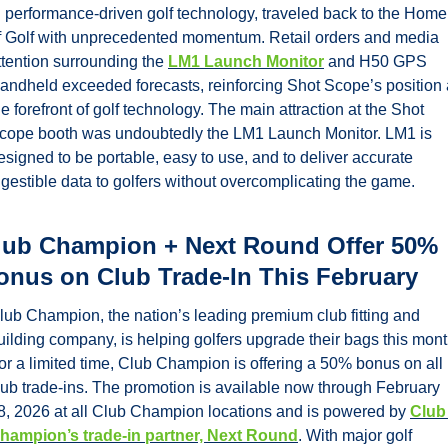
n performance-driven golf technology, traveled back to the Home 
f Golf with unprecedented momentum. Retail orders and media 
ttention surrounding the 
LM1 Launch Monitor
 and H50 GPS 
andheld exceeded forecasts, reinforcing Shot Scope’s position a
he forefront of golf technology. The main attraction at the Shot 
cope booth was undoubtedly the LM1 Launch Monitor. LM1 is 
esigned to be portable, easy to use, and to deliver accurate 
igestible data to golfers without overcomplicating the game. 
lub Champion + Next Round Offer 50% 
onus on Club Trade-In This February
lub Champion, the nation’s leading premium club fitting and 
uilding company, is helping golfers upgrade their bags this month
or a limited time, Club Champion is offering a 50% bonus on all 
lub trade-ins. The promotion is available now through February 
8, 2026 at all Club Champion locations and is powered by 
Club 
hampion’s trade-in partner, Next Round
. With major golf 