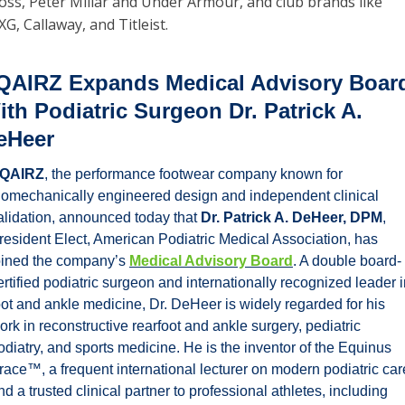
oss, Peter Millar and Under Armour, and club brands like 
XG, Callaway, and Titleist. 
QAIRZ Expands Medical Advisory Board
ith Podiatric Surgeon Dr. Patrick A. 
eHeer
QAIRZ
, the performance footwear company known for 
iomechanically engineered design and independent clinical 
alidation, announced today that 
Dr. Patrick A. DeHeer, DPM
, 
resident Elect, American Podiatric Medical Association, has 
oined the company’s 
Medical Advisory Board
. A double board-
ertified podiatric surgeon and internationally recognized leader i
oot and ankle medicine, Dr. DeHeer is widely regarded for his 
ork in reconstructive rearfoot and ankle surgery, pediatric 
odiatry, and sports medicine. He is the inventor of the Equinus 
race™, a frequent international lecturer on modern podiatric care
nd a trusted clinical partner to professional athletes, including 