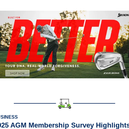
SINESS
025 AGM Membership Survey Highlights