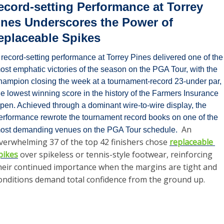
ecord-setting Performance at Torrey 
ines Underscores the Power of 
eplaceable Spikes
 record-setting performance at Torrey Pines delivered one of the 
ost emphatic victories of the season on the PGA Tour, with the 
hampion closing the week at a tournament-record 23-under par, 
he lowest winning score in the history of the Farmers Insurance 
pen. Achieved through a dominant wire-to-wire display, the 
erformance rewrote the tournament record books on one of the 
An 
ost demanding venues on the PGA Tour schedule.  
verwhelming 37 of the top 42 finishers chose 
replaceable 
pikes
 over spikeless or tennis-style footwear, reinforcing 
heir continued importance when the margins are tight and 
onditions demand total confidence from the ground up.