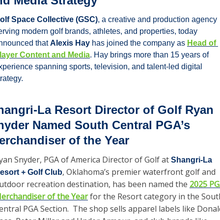
nd Media Strategy
olf Space Collective (GSC)
, a creative and production agency 
erving modern golf brands, athletes, and properties, today 
nnounced that 
Alexis Hay
 has joined the company as 
Head of 
layer Content and Media
. Hay brings more than 15 years of 
xperience spanning sports, television, and talent-led digital 
trategy. 
hangri-La Resort Director of Golf Ryan 
nyder Named South Central PGA’s 
erchandiser of the Year
yan Snyder, PGA of America Director of Golf at 
Shangri-La 
, Oklahoma’s premier waterfront golf and 
esort + Golf Club
utdoor recreation destination, has been named the 
2025 PG
erchandiser of the Year
 for the Resort category in the South
entral PGA Section.  The shop sells apparel labels like Donald