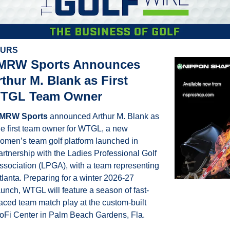
OURS
MRW Sports Announces 
thur M. Blank as First 
TGL Team Owner
MRW Sports
 announced Arthur M. Blank as 
he first team owner for WTGL, a new 
omen’s team golf platform launched in 
artnership with the Ladies Professional Golf 
ssociation (LPGA), with a team representing 
tlanta. Preparing for a winter 2026-27 
aunch, WTGL will feature a season of fast-
aced team match play at the custom-built 
oFi Center in Palm Beach Gardens, Fla.