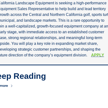
alifornia Landscape Equipment is seeking a high-performance 
quipment Sales Representative to help build and lead territory 
rowth across the Central and Northern California golf, sports turf,
unicipal, and landscape markets. This is a rare opportunity to 
oin a well-capitalized, growth-focused equipment company at an
arly stage, with immediate access to an established customer 
ase, strong regional relationships, and meaningful long-term 
pside. You will play a key role in expanding market share, 
eveloping strategic customer partnerships, and shaping the 
uture direction of the company’s equipment division.    
APPLY
eep Reading
 more