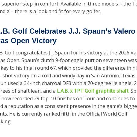
 superior step-in comfort. Available in three models – the To
and X – there is a look and fit for every golfer.
.B. Golf Celebrates J.J. Spaun’s Valero 
as Open Victory
.B. Golf congratulates J.J. Spaun for his victory at the 2026 Val
as Open. Spaun’s clutch 9-foot eagle putt on seventeen was 
 key to his final round 67, which provided the difference in his
-shot victory on a cold and windy day in San Antonio, Texas. 
un used a 34-inch charcoal DF3 with a 70-degree lie angle, 2 
rees of shaft lean, and a 
L.A.B. x TPT Golf graphite shaft.
 Sp
 now recorded 29 top-10 finishes on Tour and continues to 
ld a reputation as a consistent presence in the game’s bigges
nts. He is currently ranked fifth in the Official World Golf 
king.