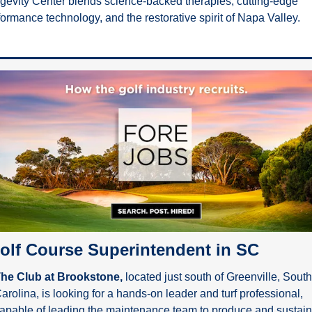
gevity Center blends science-backed therapies, cutting-edge 
formance technology, and the restorative spirit of Napa Valley.
olf Course Superintendent in SC
he Club at Brookstone,
 located just south of Greenville, South 
arolina, is looking for a hands-on leader and turf professional, 
apable of leading the maintenance team to produce and sustain 