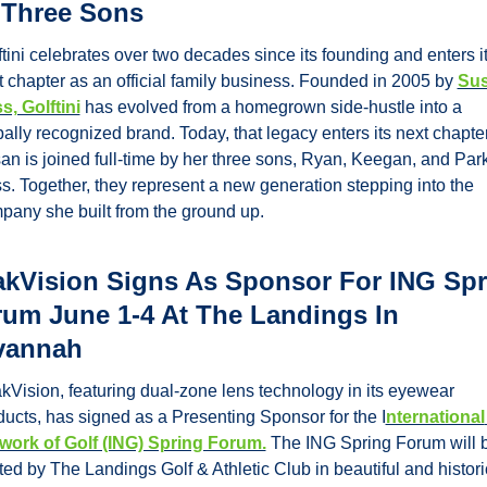
 Three Sons
tini celebrates over two decades since its founding and enters it
t chapter as an official family business. Founded in 2005 by 
Sus
s, Golftini
 has evolved from a homegrown side-hustle into a 
ally recognized brand. Today, that legacy enters its next chapter
an is joined full-time by her three sons, Ryan, Keegan, and Park
s. Together, they represent a new generation stepping into the 
pany she built from the ground up.
kVision Signs As Sponsor For ING Spr
um June 1-4 At The Landings In 
vannah
kVision, featuring dual-zone lens technology in its eyewear 
ducts, has signed as a Presenting Sponsor for the I
nternational 
work of Golf (ING) Spring Forum.
 The ING Spring Forum will b
ed by The Landings Golf & Athletic Club in beautiful and historic