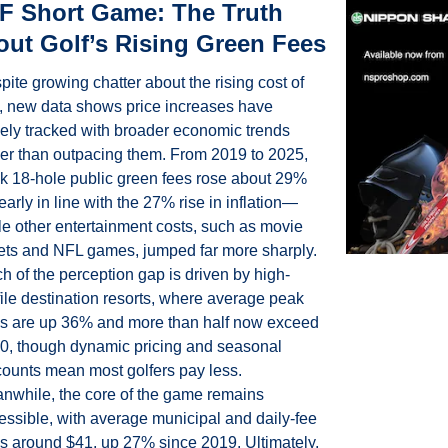
 Short Game: The Truth 
ut Golf’s Rising Green Fees
ite growing chatter about the rising cost of 
f, new data shows price increases have 
gely tracked with broader economic trends 
her than outpacing them. From 2019 to 2025, 
k 18-hole public green fees rose about 29%
arly in line with the 27% rise in inflation—
le other entertainment costs, such as movie 
kets and NFL games, jumped far more sharply. 
h of the perception gap is driven by high-
file destination resorts, where average peak 
es are up 36% and more than half now exceed 
0, though dynamic pricing and seasonal 
counts mean most golfers pay less. 
nwhile, the core of the game remains 
essible, with average municipal and daily-fee 
es around $41, up 27% since 2019. Ultimately, 