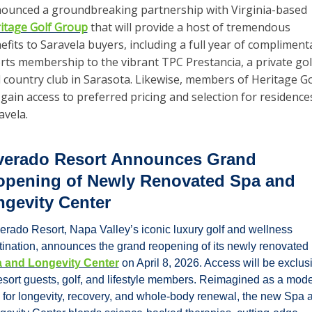
announced a groundbreaking partnership with Virginia-based 
itage Golf Group
 that will provide a host of tremendous 
efits to Saravela buyers, including a full year of complimenta
rts membership to the vibrant TPC Prestancia, a private golf
 country club in Sarasota. Likewise, members of Heritage Gol
l gain access to preferred pricing and selection for residences
avela.
verado Resort Announces Grand 
pening of Newly Renovated Spa and 
gevity Center
verado Resort, Napa Valley’s iconic luxury golf and wellness 
destination, announces the grand reopening of its newly renovated 
 and Longevity Center
 on April 8, 2026. Access will be exclusi
resort guests, golf, and lifestyle members. Reimagined as a mode
 for longevity, recovery, and whole-body renewal, the new Spa a