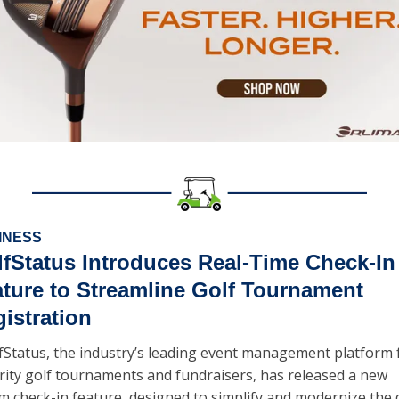
INESS
fStatus Introduces Real-Time Check-In 
ture to Streamline Golf Tournament 
istration
fStatus, the industry’s leading event management platform f
rity golf tournaments and fundraisers, has released a new 
m check-in feature, designed to simplify and modernize the 