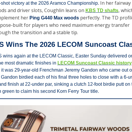
In her fairway 
e-shot victory at the 2026 Aramco Championship. 
ds and driver slots, Coughlin leans on 
, which
KBS TD shafts
plement her 
perfectly. The TD profile
Ping G440 Max woods 
pose-built for players who need maximum energy transfer 
ough the transition and a stable tip.
S Wins The 2026 LECOM Suncoast Clas
 wins again at the LECOM Classic, Easter Sunday delivered on
he most dramatic finishes in 
LECOM Suncoast Classic history
 it was 29-year-old Frenchman Jeremy Gandon who came out o
 Gandon birdied each of his final three holes to close with a 6-un
nd finish at 22-under par, sinking a clutch 12-foot birdie putt on t
 green to claim his second Korn Ferry Tour title.