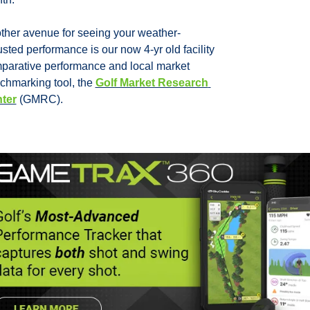
ther avenue for seeing your weather-
sted performance is our now 4-yr old facility 
parative performance and local market 
chmarking tool, the 
Golf Market Research 
ter
 (GMRC).