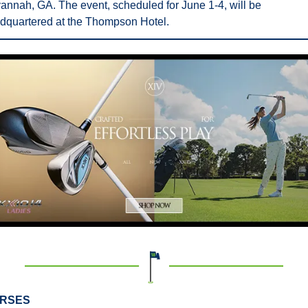
annah, GA. The event, scheduled for June 1-4, will be 
dquartered at the Thompson Hotel.
RSES