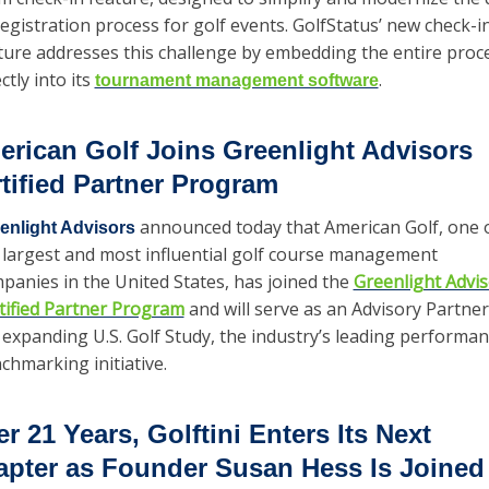
registration process for golf events. GolfStatus’ new check-in
ture addresses this challenge by embedding the entire proce
ctly into its 
. 
tournament management software
rican Golf Joins Greenlight Advisors 
tified Partner Program
 announced today that American Golf, one o
enlight Advisors
 largest and most influential golf course management 
panies in the United States, has joined the 
Greenlight Advis
tified Partner Program
 and will serve as an Advisory Partner 
 expanding U.S. Golf Study, the industry’s leading performan
chmarking initiative.
er 21 Years, Golftini Enters Its Next 
pter as Founder Susan Hess Is Joined 