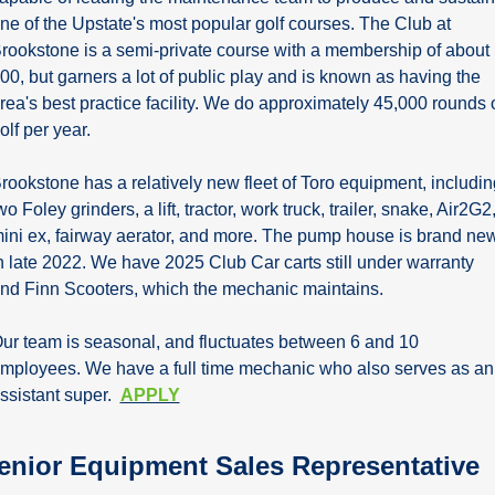
ne of the Upstate's most popular golf courses. The Club at 
rookstone is a semi-private course with a membership of about 
00, but garners a lot of public play and is known as having the 
rea's best practice facility. We do approximately 45,000 rounds o
olf per year.
rookstone has a relatively new fleet of Toro equipment, including
wo Foley grinders, a lift, tractor, work truck, trailer, snake, Air2G2,
ini ex, fairway aerator, and more. The pump house is brand new
n late 2022. We have 2025 Club Car carts still under warranty 
nd Finn Scooters, which the mechanic maintains.
ur team is seasonal, and fluctuates between 6 and 10 
mployees. We have a full time mechanic who also serves as an 
ssistant super.  
APPLY
enior Equipment Sales Representative