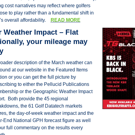
ng cost narratives may reflect where golfers 
se to play rather than a fundamental shift in 
’s overall affordability.    
READ MORE
 Weather Impact – Flat 
ionally, your mileage may 
y
roader description of the March weather can 
found at our website in the Featured Items 
ion or you can get the full picture by 
cribing to either the Pellucid Publications 
bership or the Geographic Weather Impact 
rt.  Both provide the 45 regional 
akdowns, the 61 Golf Datatech markets 
ures, the day-of-week weather impact and the 
r-End National GPH forecast figure as well 
ur full commentary on the results every 
th.