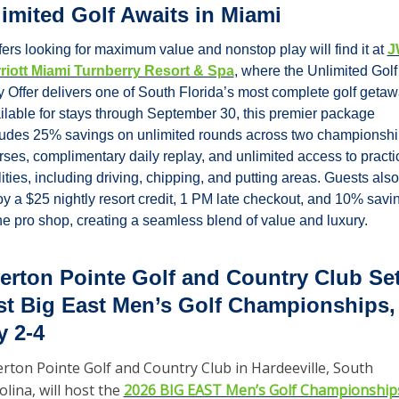
imited Golf Awaits in Miami
fers looking for maximum value and nonstop play will find it at 
J
riott Miami Turnberry Resort & Spa
, where the Unlimited Golf 
y Offer delivers one of South Florida’s most complete golf getawa
ilable for stays through September 30, this premier package 
ludes 25% savings on unlimited rounds across two championshi
rses, complimentary daily replay, and unlimited access to practic
lities, including driving, chipping, and putting areas. Guests also 
oy a $25 nightly resort credit, 1 PM late checkout, and 10% savin
the pro shop, creating a seamless blend of value and luxury.
erton Pointe Golf and Country Club Set 
t Big East Men’s Golf Championships, 
 2-4
erton Pointe Golf and Country Club in Hardeeville, South 
olina, will host the 
2026 BIG EAST Men’s Golf Championship