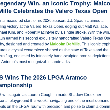
egendary Win, an Iconic Trophy: Malco
ille Celebrates the Valero Texas Open
er a measured start to his 2026 season, J.J. Spaun claimed a 
lling victory at the Valero Texas Open, edging out Matt Wallace, 
hael Kim, and Robert MacIntyre by a single stroke. With the win, 
un earned his second exquisitely handcrafted Valero Texas Ope
phy, designed and created by 
Malcolm DeMille
. This iconic troph
tures a crystal centerpiece shaped as the state of Texas and the 
ro flag, encircled by intricately hand-sculpted bronze depictions 
 Antonio’s most recognizable landmarks.
S Wins The 2026 LPGA Aramco 
ampionship
 wins again as Lauren Coughlin made Shadow Creek her 
sonal playground this week, navigating one of the most demandi
outs on the LPGA Tour with precision and poise to claim a domin