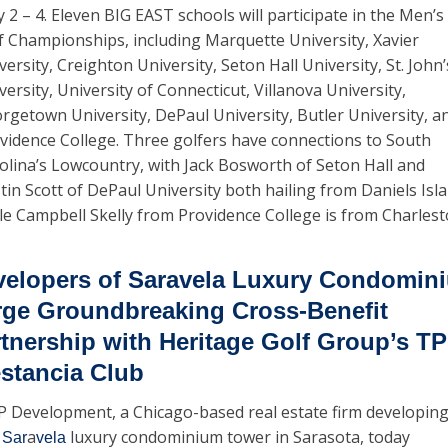
 2 – 4. Eleven BIG EAST schools will participate in the Men’s 
f Championships, including Marquette University, Xavier 
versity, Creighton University, Seton Hall University, St. John’s
versity, University of Connecticut, Villanova University, 
rgetown University, DePaul University, Butler University, an
vidence College. Three golfers have connections to South 
olina’s Lowcountry, with Jack Bosworth of Seton Hall and 
tin Scott of DePaul University both hailing from Daniels Islan
le Campbell Skelly from Providence College is from Charlest
elopers of Saravela Luxury Condomini
ge Groundbreaking Cross-Benefit 
tnership with Heritage Golf Group’s TP
stancia Club
 Development, a Chicago-based real estate firm developing
 
a
 luxury condominium tower in Sarasota, today 
Sar
vela