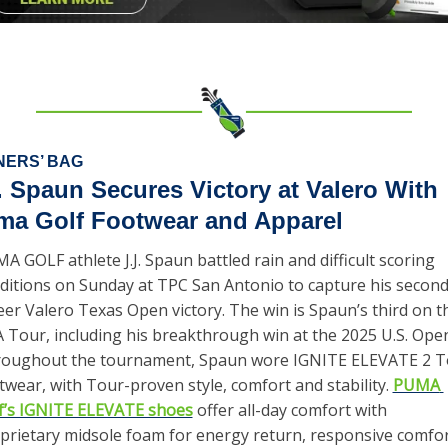
NERS’ BAG
. Spaun Secures Victory at Valero With 
ma Golf Footwear and Apparel
A GOLF athlete J.J. Spaun battled rain and difficult scoring 
ditions on Sunday at TPC San Antonio to capture his second
eer Valero Texas Open victory. The win is Spaun’s third on th
 Tour, including his breakthrough win at the 2025 U.S. Open.
oughout the tournament, Spaun wore IGNITE ELEVATE 2 To
twear, with Tour-proven style, comfort and stability. 
PUMA 
f’s IGNITE ELEVATE shoes
 offer all-day comfort with 
prietary midsole foam for energy return, responsive comfor