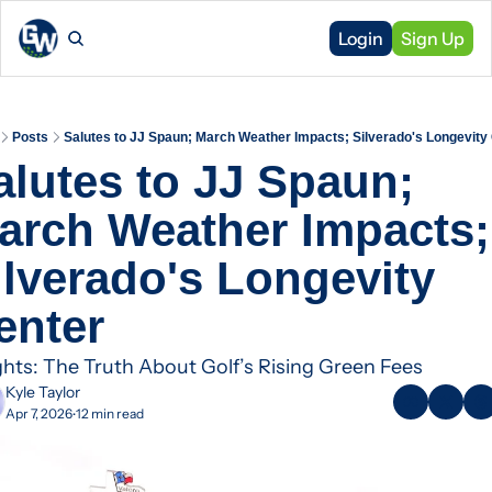
Login
Sign Up
Posts
Salutes to JJ Spaun; March Weather Impacts; Silverado's Longevity
alutes to JJ Spaun; 
arch Weather Impacts; 
ilverado's Longevity 
enter
ghts: The Truth About Golf’s Rising Green Fees
Kyle Taylor
Apr 7, 2026
12 min read
•