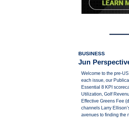
BUSINESS
Jun Perspectiv
Welcome to the pre-US 
each issue, our Public
Essential 8 KPI scorec
Utilization, Golf Reve
Effective Greens Fee (d
channels Larry Ellison’s
avenues to finding the