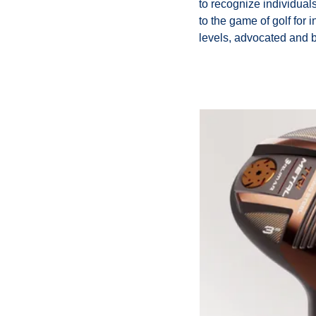
to recognize individual
to the game of golf for 
levels, advocated and b