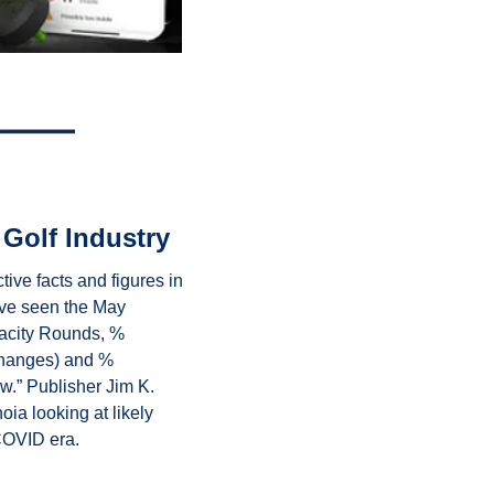
 Golf Industry
ive facts and figures in 
ve seen the May 
acity Rounds, % 
hanges) and % 
w.” Publisher Jim K. 
ia looking at likely 
COVID era.