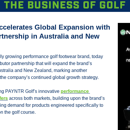
celerates Global Expansion with 
rtnership in Australia and New 
ly growing performance golf footwear brand, today 
utor partnership that will expand the brand’s 
stralia and New Zealand, marking another 
n the company’s continued global growth strategy.
ing PAYNTR Golf’s innovative 
performance 
fers
 across both markets, building upon the brand’s 
g demand for products engineered specifically to 
 the golf course.