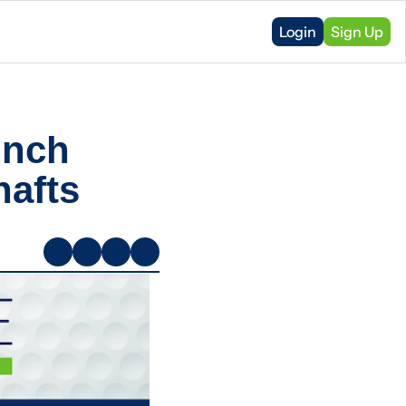
Login
Sign Up
nch 
afts