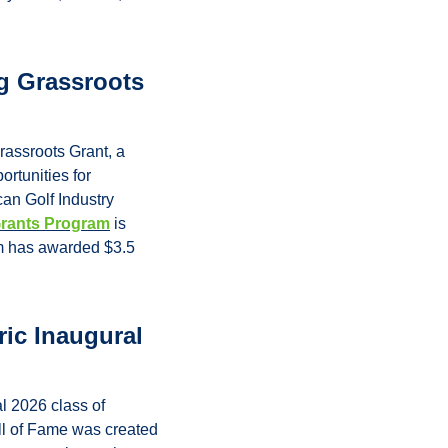
 Grassroots 
ssroots Grant, a 
rtunities for 
an Golf Industry 
Grants Program
 is 
m has awarded $3.5 
ic Inaugural 
l 2026 class of 
l of Fame was created 