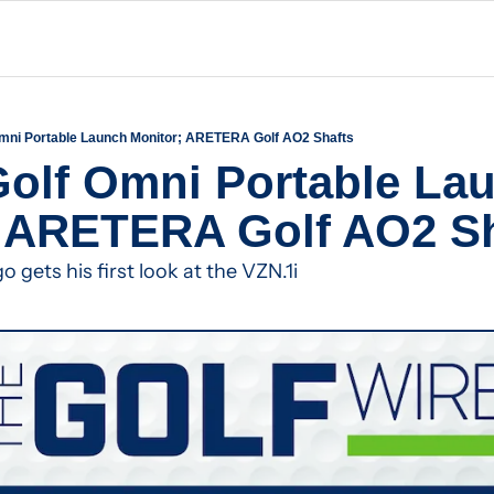
mni Portable Launch Monitor; ARETERA Golf AO2 Shafts
olf Omni Portable Lau
; ARETERA Golf AO2 Sh
gets his first look at the VZN.1i