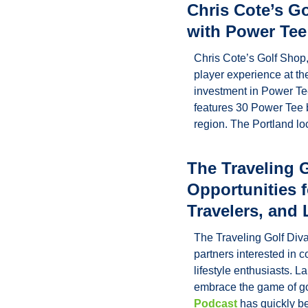
Chris Cote’s G
with Power Tee
Chris Cote’s Golf Shop, 
player experience at th
investment in Power Tee
features 30 Power Tee b
region. The Portland l
The Traveling 
Opportunities 
Travelers, and 
The Traveling Golf Diva
partners interested in 
lifestyle enthusiasts. 
embrace the game of gol
Podcast
 has quickly b