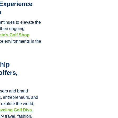
Experience 
s
ntinues to elevate the 
their ongoing 
ote’s Golf Shop
ce environments in the 
hip 
fers, 
sors and brand 
, entrepreneurs, and 
explore the world, 
veling Golf Diva 
 travel, fashion, 