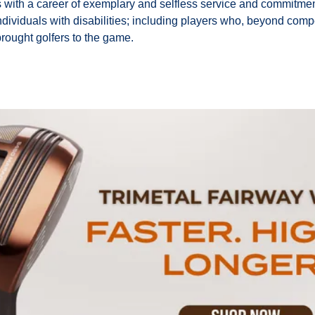
s with a career of exemplary and selfless service and commitmen
individuals with disabilities; including players who, beyond compe
rought golfers to the game.