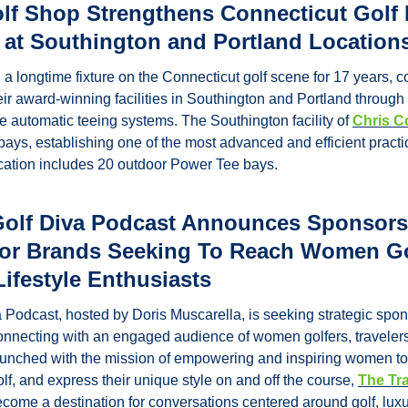
olf Shop Strengthens Connecticut Golf 
 at Southington and Portland Location
a longtime fixture on the Connecticut golf scene for 17 years, co
eir award-winning facilities in Southington and Portland through 
 automatic teeing systems. The Southington facility of 
Chris C
ays, establishing one of the most advanced and efficient practi
ocation includes 20 outdoor Power Tee bays.
Golf Diva Podcast Announces Sponsors
for Brands Seeking To Reach Women Gol
Lifestyle Enthusiasts
 Podcast, hosted by Doris Muscarella, is seeking strategic spon
connecting with an engaged audience of women golfers, travelers
Launched with the mission of empowering and inspiring women to 
f, and express their unique style on and off the course, 
The Tra
ecome a destination for conversations centered around golf, luxury