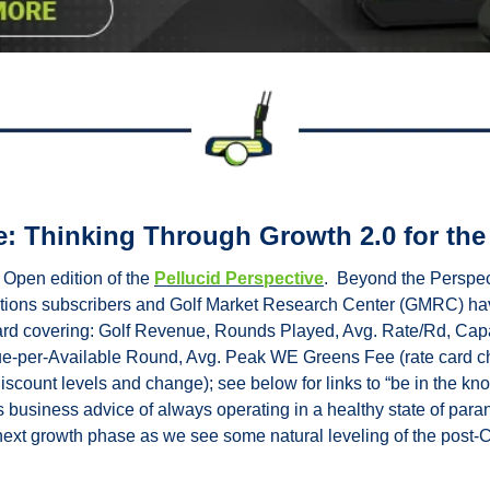
e: Thinking Through Growth 2.0 for the
Open edition of the 
Pellucid Perspective
.  Beyond the Perspect
ations subscribers and Golf Market Research Center (GMRC) ha
ard covering: Golf Revenue, Rounds Played, Avg. Rate/Rd, Cap
nue-per-Available Round, Avg. Peak WE Greens Fee (rate card c
iscount levels and change); see below for links to “be in the kno
 business advice of always operating in a healthy state of parano
 next growth phase as we see some natural leveling of the post-