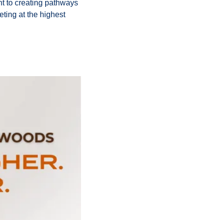
t to creating pathways 
ting at the highest 