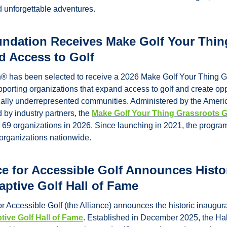
d unforgettable adventures.
ndation Receives Make Golf Your Thing
d Access to Golf
 has been selected to receive a 2026 Make Golf Your Thing Gra
pporting organizations that expand access to golf and create oppo
ically underrepresented communities. 
Administered by the Americ
by industry partners, the 
Make Golf Your Thing Grassroots 
o 69 organizations in 2026. Since launching in 2021, the progra
0 organizations nationwide.
ce for Accessible Golf Announces Histor
aptive Golf Hall of Fame
r Accessible Golf (the Alliance) announces the historic inaugura
tive Golf Hall of Fame
. Established in December 2025, the Hal