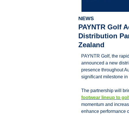
NEWS
PAYNTR Golf Ac
Distribution Pa
Zealand
PAYNTR Golf, the rapid
announced a new distrib
presence throughout Au
significant milestone i
The partnership will br
footwear lineup to gol
momentum and increasin
enhance performance on