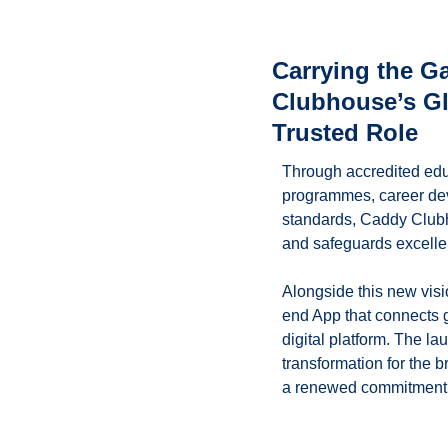
Carrying the 
Clubhouse’s Glo
Trusted Role
Through accredited educ
programmes, career dev
standards, Caddy Clubh
and safeguards excelle
Alongside this new visi
end App that connects g
digital platform. The la
transformation for the b
a renewed commitment t