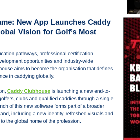
Game: New App Launches Caddy 
bal Vision for Golf’s Most 
ation pathways, professional certification 
elopment opportunities and industry-wide 
ouse aims to become the organisation that defines 
nce in caddying globally.
on, 
Caddy Clubhouse
 is launching a new end-to-
olfers, clubs and qualified caddies through a single 
unch of this new software forms part of a broader 
rand, including a new identity, refreshed visuals and 
o the global home of the profession.