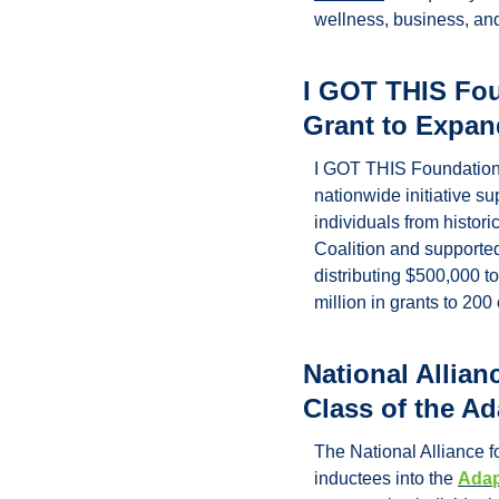
wellness, business, an
I GOT THIS Fou
Grant to Expan
I GOT THIS Foundation®
nationwide initiative su
individuals from histor
Coalition 
and supported 
distributing $500,000 t
million in grants to 20
National Allian
Class of the Ad
The National Alliance fo
inductees into the 
Adap