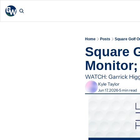
Home
Posts
Square Golf O
Square G
Monitor
WATCH: Garrick Higgo 
Kyle Taylor
Jun 17, 2026
5 min read
•