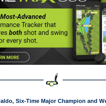
Faldo, Six-Time Major Champion and Wo