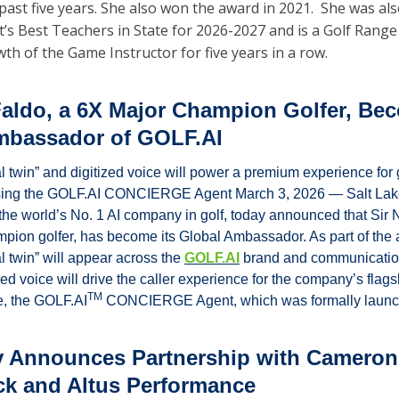
past five years. She also won the award in 2021.  She was al
t’s Best Teachers in State for 2026-2027 and is a Golf Range 
h of the Game Instructor for five years in a row.
Faldo, a 6X Major Champion Golfer, Bec
mbassador of GOLF.AI
al twin” and digitized voice will power a premium experience for 
using the GOLF.AI CONCIERGE Agent March 3, 2026 — Salt Lake
the world’s No. 1 AI company in golf, today announced that Sir N
pion golfer, has become its Global Ambassador. As part of the 
al twin” will appear across the 
GOLF.AI
 brand and communication
zed voice will drive the caller experience for the company’s flagsh
TM
e, the GOLF.AI
 CONCIERGE Agent, which was formally launc
y Announces Partnership with Cameron 
k and Altus Performance