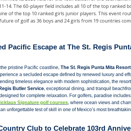
1-14. The 60-player field includes all 10 of the top ranked bo
ine of the top 10 ranked girls junior players. This event rout
future of golf as 36 boys and 24 girls from 19 countries com
d Pacific Escape at The St. Regis Punta
he pristine Pacific coastline, 
The St. Regis Punta Mita Resort
experience a secluded escape defined by renewed luxury and effor
ending timeless elegance with modern sophistication, the resort 
 Regis Butler Service
, exceptional dining, and tranquil beachfron
esigned for complete relaxation. For golfers, paradise includes
icklaus Signature golf courses
, where ocean views and cham
an unforgettable test of skill in one of Mexico’s most breathtakin
ountry Club to Celebrate 103rd Anniver