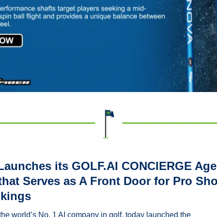
Launches its GOLF.AI CONCIERGE Agent
that Serves as A Front Door for Pro Sho
kings
the world’s No. 1 AI company in golf, today launched the 