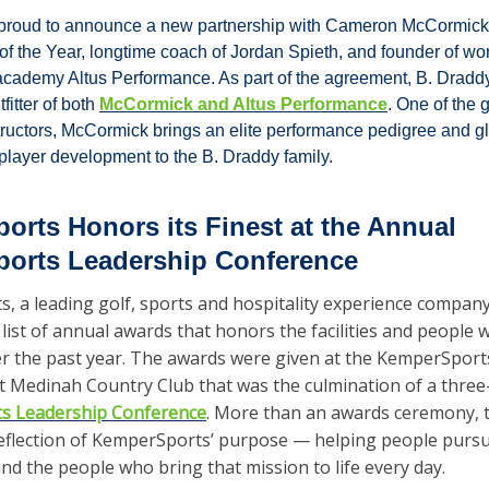
 proud to announce a new partnership with Cameron McCormick,
f the Year, longtime coach of Jordan Spieth, and founder of wo
cademy Altus Performance. As part of the agreement, B. Draddy 
fitter of both 
McCormick and Altus Performance
. One of the 
tructors, McCormick brings an elite performance pedigree and gl
 player development to the B. Draddy family.
rts Honors its Finest at the Annual 
orts Leadership Conference
 a leading golf, sports and hospitality experience company,
ist of annual awards that honors the facilities and people 
er the past year. The awards were given at the KemperSport
s Leadership Conference
. More than an awards ceremony, t
reflection of KemperSports’ purpose — helping people pursue
d the people who bring that mission to life every day.