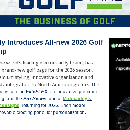
 Introduces All-new 2026 Golf 
up
e world’s leading electric caddy brand, has 
 brand-new golf bags for the 2026 season, 
emium styling, innovative organisation and 
dy integration to North American golfers. 
The 
ons join the 
EliteFLEX
, an innovative premium 
ag, and the 
Pro-Series
, one of 
Motocaddy’s 
r designs
, returning for 2026. Each model 
ovable cresting panel for personalization.