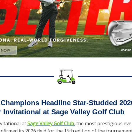
 Champions Headline Star-Studded 2026
r Invitational at Sage Valley Golf Club
vitational at 
Sage Valley Golf Club
, the most prestigious even
onfirmed its 2026 field for the 15th edition of the tournament