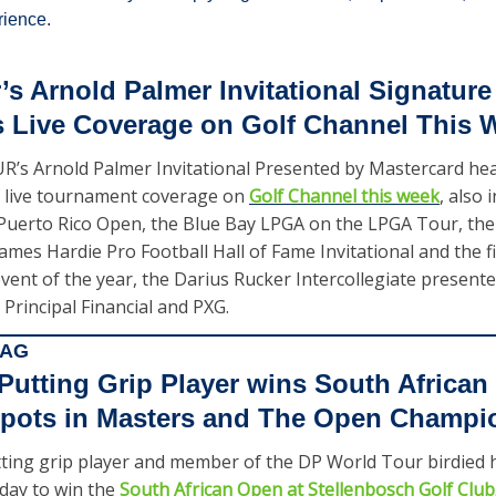
ience.
s Arnold Palmer Invitational Signature 
s Live Coverage on Golf Channel This 
’s Arnold Palmer Invitational Presented by Mastercard head
 live tournament coverage on 
Golf Channel this week
, also 
uerto Rico Open, the Blue Bay LPGA on the LPGA Tour, th
mes Hardie Pro Football Hall of Fame Invitational and the firs
event of the year, the Darius Rucker Intercollegiate presente
Principal Financial and PXG.   
BAG
tting Grip Player wins South African 
spots in Masters and The Open Champi
ng grip player and member of the DP World Tour birdied his 
day to win the 
South African Open at Stellenbosch Golf Club