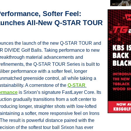
erformance, Softer Feel: 
aunches All-New Q-STAR TOUR 
ounces the launch of the new Q-STAR TOUR and 
DIVIDE Golf Balls. Taking performance to new 
breakthrough material advancements and 
efinements, the Q-STAR TOUR Series is built to 
aliber performance with a softer feel, longer 
nmatched greenside control, all while taking a 
stainability. A cornerstone of the 
Q-STAR 
ormance
 is Srixon’s signature FastLayer Core. Its 
ction gradually transitions from a soft center to 
roducing longer, straighter shots with low-lofted 
intaining a softer, more responsive feel on Irons 
e result is powerful distance paired with the 
cision of the softest tour ball Srixon has ever 