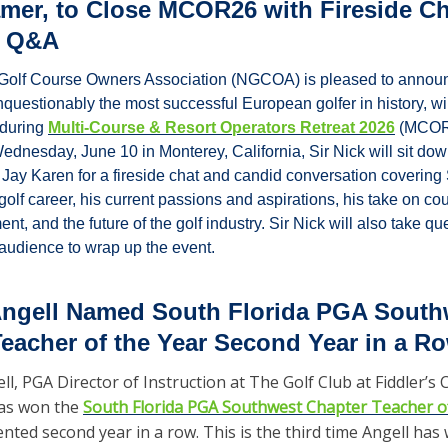
amer, to Close MCOR26 with Fireside Ch
e Q&A
Golf Course Owners Association (NGCOA) is pleased to announc
questionably the most successful European golfer in history, wil
during 
Multi-Course & Resort Operators Retreat 2026
 (MCOR2
ednesday, June 10 in Monterey, California, Sir Nick will sit down
 Karen for a fireside chat and candid conversation covering S
golf career, his current passions and aspirations, his take on co
t, and the future of the golf industry. Sir Nick will also take que
udience to wrap up the event.
Angell Named South Florida PGA Southw
eacher of the Year Second Year in a R
l, PGA Director of Instruction at The Golf Club at Fiddler’s C
as won the 
South Florida PGA Southwest Chapter Teacher o
ted second year in a row. This is the third time Angell has 