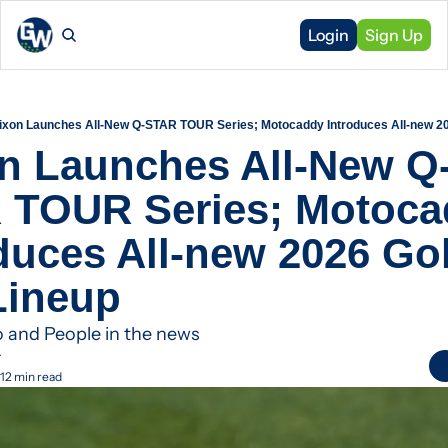
Login
Sign Up
ixon Launches All-New Q-STAR TOUR Series; Motocaddy Introduces All-new 20
n Launches All-New Q
 TOUR Series; Motoca
duces All-new 2026 Golf
Lineup
o and People in the news
r
12 min read