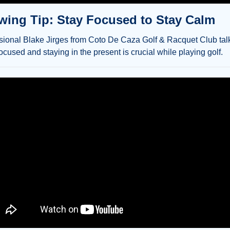
ing Tip: Stay Focused to Stay Calm
ional Blake Jirges from Coto De Caza Golf & Racquet Club talk
cused and staying in the present is crucial while playing golf.