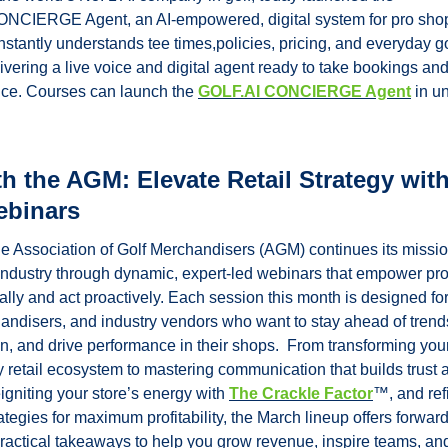
CIERGE Agent, an AI-empowered, digital system for pro shop
nstantly understands tee times,policies, pricing, and everyday gol
ivering a live voice and digital agent ready to take bookings an
nce. Courses can launch the 
GOLF.AI CONCIERGE Agent
 in un
h the AGM: Elevate Retail Strategy with
ebinars
he Association of Golf Merchandisers (AGM) continues its missio
l industry through dynamic, expert-led webinars that empower prof
cally and act proactively. Each session this month is designed for g
andisers, and industry vendors who want to stay ahead of trends
, and drive performance in their shops.  From transforming your 
y retail ecosystem to mastering communication that builds trust a
igniting your store’s energy with 
The Crackle Factor
™, and refi
egies for maximum profitability, the March lineup offers forward-
practical takeaways to help you grow revenue, inspire teams, an