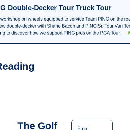
G Double-Decker Tour Truck Tour
t. workshop on wheels equipped to service Team PING on the roa
new double-decker with Shane Bacon and PING Sr. Tour Van Tec
g to discover how we support PING pros on the PGA Tour.      
Reading
The Golf 