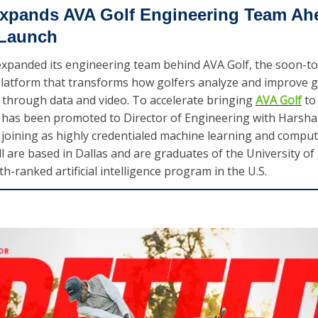
xpands AVA Golf Engineering Team Ahe
 Launch
xpanded its engineering team behind AVA Golf, the soon-to
 platform that transforms how golfers analyze and improve 
through data and video. To accelerate bringing 
AVA Golf
 to
 has been promoted to Director of Engineering with Harsha 
joining as highly credentialed machine learning and compute
ll are based in Dallas and are graduates of the University of
fth-ranked artificial intelligence program in the U.S.