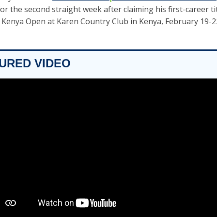
or the second straight week after claiming his first-career tit
 Kenya Open at Karen Country Club in Kenya, February 19-22
TURED VIDEO