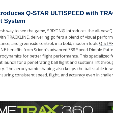
ntroduces Q-STAR ULTISPEED with TRA
t System
resh way to see the game, SRIXON® introduces the all-new Q
th TRACKLINE, delivering golfers a blend of visual performa
tance, and greenside control, in a bold, modern look. 
Q-STA
NE benefits from Srixon’s advanced 338 Speed Dimple Patter
odynamics for better flight performance. This specialized f
t launch for a penetrating ball flight and sustains lift throug
y. The aerodynamic shaping also keeps the ball stable in wi
nsuring consistent speed, flight, and accuracy even in challe