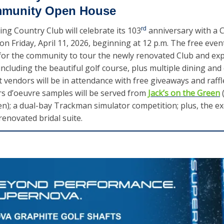
mmunity Open House
ing Country Club will celebrate its 103
rd
 anniversary with a 
 Friday, April 11, 2026, beginning at 12 p.m. The free event 
or the community to tour the newly renovated Club and exper
 including the beautiful golf course, plus multiple dining and 
 vendors will be in attendance with free giveaways and raffles
s d’oeuvre samples will be served from 
Jack’s on the Green
 
en); a dual-bay Trackman simulator competition; plus, the exc
renovated bridal suite.