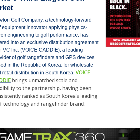
rket
ton Golf Company, a technology-forward 
f equipment innovator applying physics-
ven engineering to golf performance, has 
ered into an exclusive distribution agreement 
h VC Inc. (VOICE CADDIE), a leading 
vider of golf rangefinders and GPS devices 
ed in the Republic of Korea, for wholesale 
VOICE 
 retail distribution in South Korea. 
DDIE
 brings unmatched scale and 
dibility to the partnership, having been 
sistently ranked as South Korea’s leading 
f technology and rangefinder brand. 