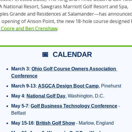
 National Resort, Sawgrass Marriott Golf Resort and Spa, 
ples Grande and Residences at Salamander—has announced
ll Coore and Ben Crenshaw
. 
📅
  CALENDAR
March 3:
Ohio Golf Course Owners Association 
Conference
March 9-13
: 
ASGCA Design Boot Camp
, Pinehurst
May 4
: 
National Golf Day
, Washington, D.C.
May 5-7
: 
Golf Business Technology Conference
 - 
Belfast
May 15-16
: 
British Golf Show
 - Marlow, England