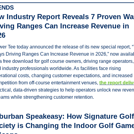
ENDS
w Industry Report Reveals 7 Proven Wa
iving Ranges Can Increase Revenue in 
26
er Tee today announced the release of its new special report, “7
s Driving Ranges Can Increase Revenue in 2026,” now availab
a free download for golf course owners, driving range operators, 
 industry professionals worldwide. As facilities face rising 
rational costs, changing customer expectations, and increased 
petition from off-course entertainment venues, 
the report deli
ctical, data-driven strategies to help operators unlock new reven
eams while strengthening customer retention.
burban Speakeasy: How Signature Golf 
ciety is Changing the Indoor Golf Game 