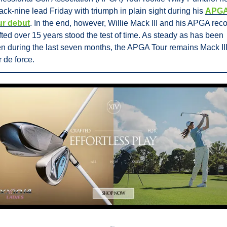
ack-nine lead Friday with triumph in plain sight during his 
APGA
ur debut
. In the end, however, Willie Mack III and his APGA reco
fted over 15 years stood the test of time. As steady as has been 
n during the last seven months, the APGA Tour remains Mack III’
r de force.