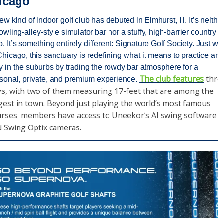
icago
ew kind of indoor golf club has debuted in Elmhurst, Ill. It’s neithe
owling-alley-style simulator bar nor a stuffy, high-barrier country 
b. It’s something entirely different: Signature Golf Society. Just w
Chicago, this sanctuary is redefining what it means to practice an
y in the suburbs by trading the rowdy bar atmosphere for a 
The club features
 thr
sonal, private, and premium experience. 
s, with two of them measuring 17-feet that are among the 
gest in town. Beyond just playing the world’s most famous 
rses, members have access to Uneekor’s AI swing software 
 Swing Optix cameras. 