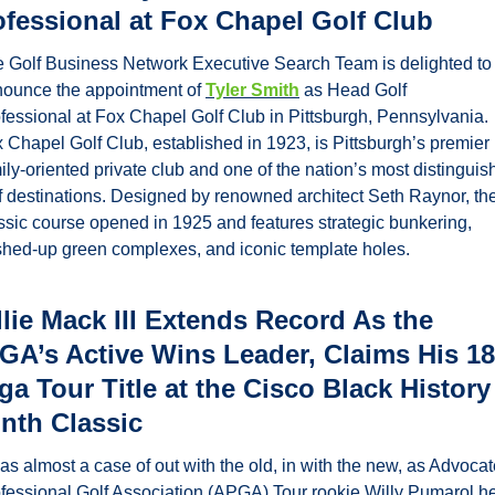
ofessional at Fox Chapel Golf Club
 Golf Business Network Executive Search Team is delighted to 
ounce the appointment of 
Tyler Smith
 as Head Golf 
fessional at Fox Chapel Golf Club in Pittsburgh, Pennsylvania. 
 Chapel Golf Club, established in 1923, is Pittsburgh’s premier 
ily-oriented private club and one of the nation’s most distinguis
f destinations. Designed by renowned architect Seth Raynor, the
ssic course opened in 1925 and features strategic bunkering, 
hed-up green complexes, and iconic template holes. 
lie Mack III Extends Record As the 
GA’s Active Wins Leader, Claims His 18t
a Tour Title at the Cisco Black History 
nth Classic
was almost a case of out with the old, in with the new, as Advocat
fessional Golf Association (APGA) Tour rookie Willy Pumarol he