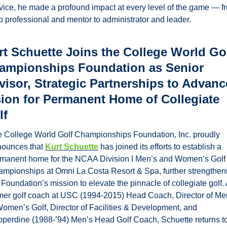
vice, he made a profound impact at every level of the game — fr
b professional and mentor to administrator and leader.
rt Schuette Joins the College World Gol
ampionships Foundation as Senior 
visor, Strategic Partnerships to Advance
sion for Permanent Home of Collegiate 
lf
 College World Golf Championships Foundation, Inc. proudly 
ounces that 
Kurt Schuette
 has joined its efforts to establish a 
manent home for the NCAA Division I Men’s and Women’s Golf 
mpionships at Omni La Costa Resort & Spa, further strengtheni
 Foundation’s mission to elevate the pinnacle of collegiate golf. 
mer golf coach at USC (1994-2015) Head Coach, Director of Men
omen’s Golf, Director of Facilities & Development, and 
perdine (1988-’94) Men’s Head Golf Coach, Schuette returns to