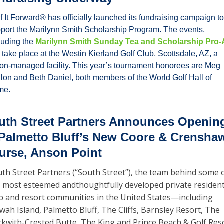
f It Forward® has officially launched its fundraising campaign to 
port the Marilynn Smith Scholarship Program. The events, 
luding the 
Marilynn Smith Sunday Tea and Scholarship Pro
l take place at the Westin Kierland Golf Club, Scottsdale, AZ, a 
on-managed facility. This year’s tournament honorees are Meg 
lon and Beth Daniel, both members of the World Golf Hall of 
me.
uth Street Partners Announces Opening
 Palmetto Bluff’s New Coore & Crenshaw
urse, Anson Point
th Street Partners (“South Street”), the team behind some o
 most esteemed andthoughtfully developed private residenti
b and resort communities in the United States—including 
wah Island, Palmetto Bluff, The Cliffs, Barnsley Resort, The 
kwith-Crested Butte, The King and Prince Beach & Golf Reso