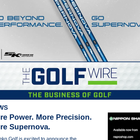
WS
re Power. More Precision. 
re Supernova.
eko Golf is excited to announce the 