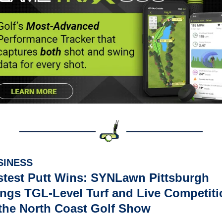
SINESS
stest Putt Wins: SYNLawn Pittsburgh 
ings TGL-Level Turf and Live Competiti
 the North Coast Golf Show