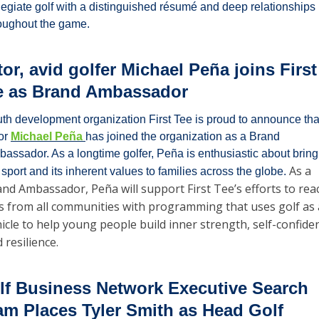
legiate golf with a distinguished résumé and deep relationships 
oughout the game.
or, avid golfer Michael Peña joins First 
e as Brand Ambassador
th development organization First Tee is proud to announce that
or 
Michael Peña 
has joined the organization as a Brand 
assador. As a longtime golfer, Peña is enthusiastic about bringi
As a 
 sport and its inherent values to families across the globe. 
nd Ambassador, Peña will support First Tee’s efforts to reac
s from all communities with programming that uses golf as a
icle to help young people build inner strength, self-confiden
 resilience. 
lf Business Network Executive Search 
am Places Tyler Smith as Head Golf 