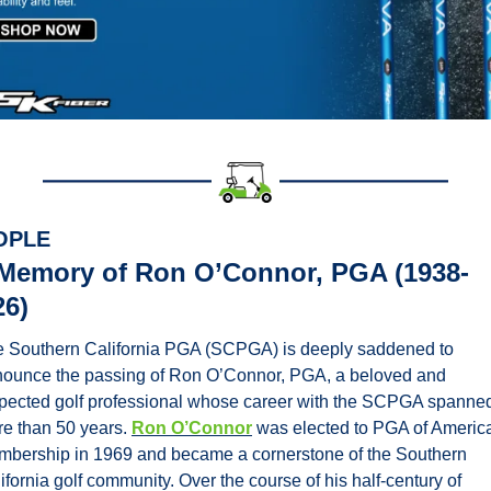
OPLE
 Memory of Ron O’Connor, PGA (1938-
26)
 Southern California PGA (SCPGA) is deeply saddened to 
ounce the passing of Ron O’Connor, PGA, a beloved and 
pected golf professional whose career with the SCPGA spanned
e than 50 years. 
Ron O’Connor
 was elected to PGA of America
bership in 1969 and became a cornerstone of the Southern 
ifornia golf community. Over the course of his half-century of 