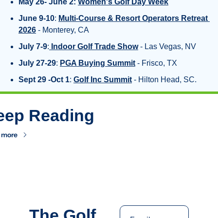
May 26- June 2:
Women's Golf Day Week
June 9-10
: 
Multi-Course & Resort Operators Retreat 
2026
 - Monterey, CA
July 7-9
:
Indoor Golf Trade Show
 - Las Vegas, NV
July 27-29
: 
PGA Buying Summit
 - Frisco, TX
Sept 29 -Oct 1
: 
Golf Inc Summit
 - Hilton Head, SC.
eep Reading
 more
The Golf 