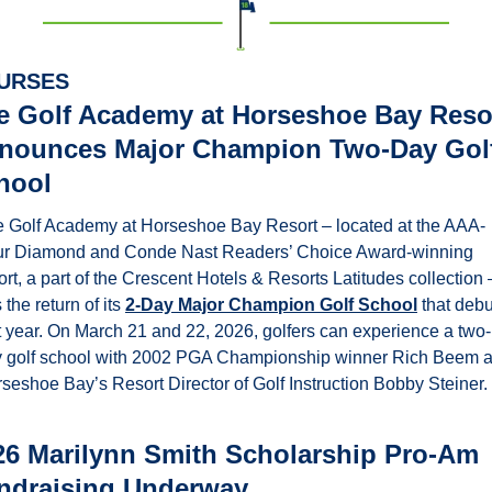
URSES
e Golf Academy at Horseshoe Bay Resor
nounces Major Champion Two-Day Golf
hool
 Golf Academy at Horseshoe Bay Resort – located at the AAA-
r Diamond and Conde Nast Readers’ Choice Award-winning 
ort, a part of the Crescent Hotels & Resorts Latitudes collection –
 the return of its 
2-Day Major Champion Golf School
 that debu
t year. On March 21 and 22, 2026, golfers can experience a two-
 golf school with 2002 PGA Championship winner Rich Beem a
seshoe Bay’s Resort Director of Golf Instruction Bobby Steiner. 
26 Marilynn Smith Scholarship Pro-Am 
ndraising Underway