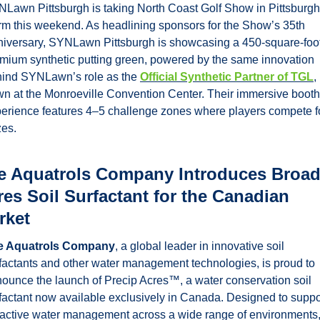
Lawn Pittsburgh is taking North Coast Golf Show in Pittsburgh 
rm this weekend. As headlining sponsors for the Show’s 35th 
iversary, SYNLawn Pittsburgh is showcasing a 450-square-foot
mium synthetic putting green, powered by the same innovation 
ind SYNLawn’s role as the 
Official Synthetic Partner of TGL
, 
n at the Monroeville Convention Center. Their immersive booth 
erience features 4–5 challenge zones where players compete fo
zes.
e Aquatrols Company Introduces Broad
es Soil Surfactant for the Canadian 
rket
e Aquatrols Company
, a global leader in innovative soil 
factants and other water management technologies, is proud to 
ounce the launch of Precip Acres™, a water conservation soil 
factant now available exclusively in Canada. Designed to suppor