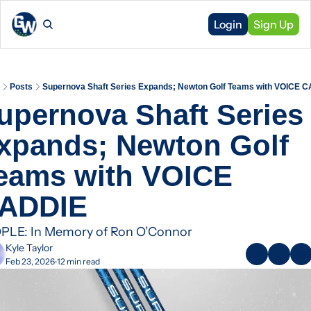
Login
Sign Up
Posts
Supernova Shaft Series Expands; Newton Golf Teams with VOICE 
upernova Shaft Series 
xpands; Newton Golf 
eams with VOICE 
ADDIE 
PLE: In Memory of Ron O’Connor
Kyle Taylor
Feb 23, 2026
12 min read
•