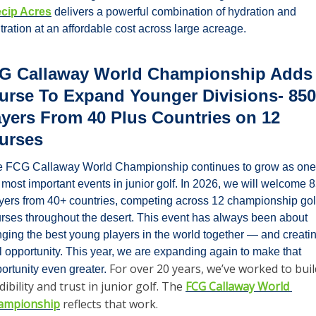
ecip Acres
 delivers a powerful combination of hydration and 
iltration at an affordable cost across large acreage.
G Callaway World Championship Adds 
urse To Expand Younger Divisions- 850 
ayers From 40 Plus Countries on 12 
urses
 FCG Callaway World Championship continues to grow as one 
 most important events in junior golf. In 2026, we will welcome 8
yers from 40+ countries, competing across 12 championship golf
rses throughout the desert. This event has always been about 
nging the best young players in the world together — and creatin
l opportunity. This year, we are expanding again to make that 
For over 20 years, we’ve worked to build
ortunity even greater. 
dibility and trust in junior golf. The 
FCG Callaway World 
ampionship
 reflects that work.