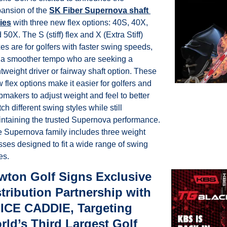
ansion of the 
SK Fiber Supernova shaft 
ies
 with three new flex options:
40S, 40X, 
 50X. The S (stiff) flex and X (Extra Stiff) 
xes are for golfers with faster swing speeds, 
 a smoother tempo who are seeking a 
htweight driver or fairway shaft option. These 
 flex options make it easier for golfers and 
bmakers to adjust weight and feel to better 
ch different swing styles while still 
ntaining the trusted Supernova performance. 
 Supernova family includes three weight 
sses designed to fit a wide range of swing 
es.
wton Golf Signs Exclusive 
tribution Partnership with 
ICE CADDIE, Targeting 
ld’s Third Largest Golf 