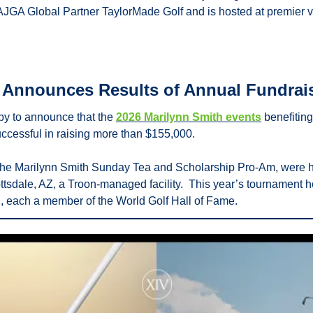
AJGA Global Partner TaylorMade Golf and is hosted at premier v
d Announces Results of Annual Fundrai
py to announce that the 
2026 Marilynn Smith events
 benefiting
ccessful in raising more than $155,000.
 the Marilynn Smith Sunday Tea and Scholarship Pro-Am, were he
ttsdale, AZ, a Troon-managed facility.  This year’s tournament
, each a member of the World Golf Hall of Fame.