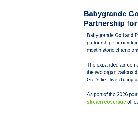
Babygrande Gol
Partnership fo
Babygrande Golf and P
partnership surrounding
most historic champion
The expanded agreement
the two organizations 
Golf’s first live champ
As part of the 2026 par
stream coverage 
of f