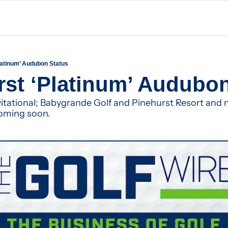
Platinum’ Audubon Status
rst ‘Platinum’ Audubo
tational; Babygrande Golf and Pinehurst Resort and 
oming soon.