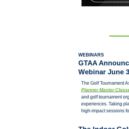
WEBINARS
GTAA Announces
Webinar June 3
The Golf Tournament As
Planner Master Class
and golf tournament org
experiences. Taking pla
high-impact sessions fo