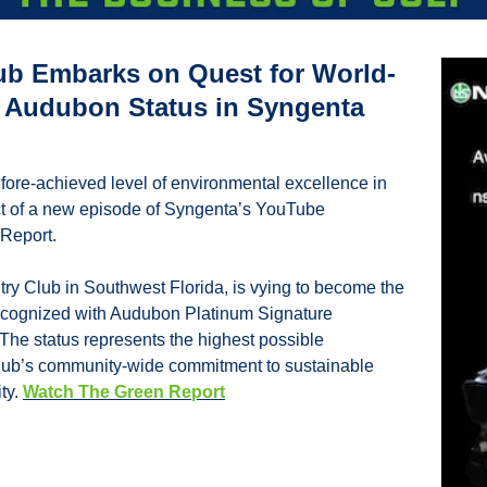
lub Embarks on Quest for World-
’ Audubon Status in Syngenta 
efore-achieved level of environmental excellence in 
ect of a new episode of Syngenta’s YouTube 
Report.
ry Club in Southwest Florida, is vying to become the 
e recognized with Audubon Platinum Signature 
 The status represents the highest possible 
ub’s community-wide commitment to sustainable 
ty. 
Watch The Green Report