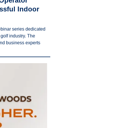
Operator” 
sful Indoor 
inar series dedicated 
olf industry. The 
and business experts 