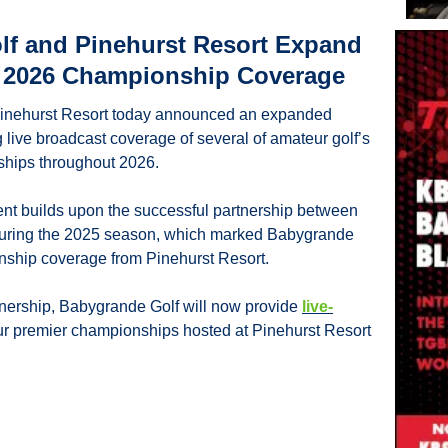
f and Pinehurst Resort Expand 
r 2026 Championship Coverage
inehurst Resort today announced an expanded 
 live broadcast coverage of several of amateur golf’s 
ships throughout 2026.
 builds upon the successful partnership between 
during the 2025 season, which marked Babygrande 
ionship coverage from Pinehurst Resort.
tnership, Babygrande Golf will now provide 
live-
our premier championships hosted at Pinehurst Resort