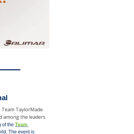
nal
he Team TaylorMade 
nd among the leaders 
 of the 
Team 
rld. The event is 