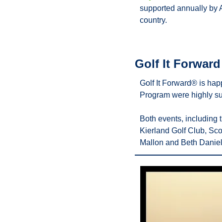
supported annually by 
country.
Golf It Forwar
Golf It Forward® is hap
Program were highly su
Both events, including
Kierland Golf Club, Sco
Mallon and Beth Daniel