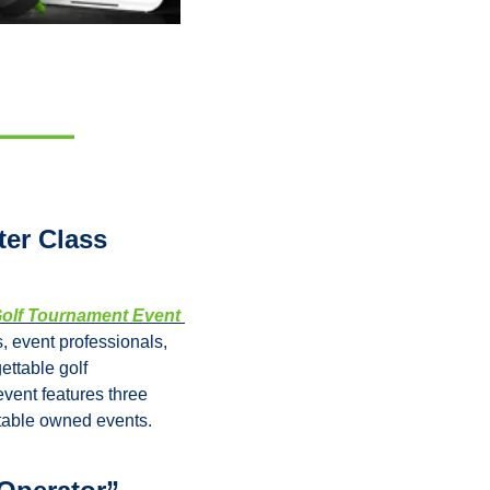
r Class 
olf Tournament Event 
 event professionals, 
ttable golf 
ent features three 
itable owned events.