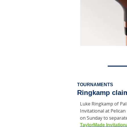
TOURNAMENTS
Ringkamp claim
Luke Ringkamp of Palm
Invitational at Pelic
on Sunday to separate 
TaylorMade Invitation