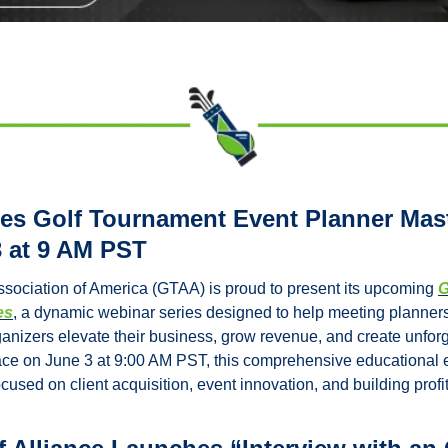
 Golf Tournament Event Planner Maste
 at 9 AM PST
sociation of America (GTAA) is proud to present its upcoming 
G
es
, a dynamic webinar series designed to help meeting planners,
anizers elevate their business, grow revenue, and create unforge
ce on June 3 at 9:00 AM PST, this comprehensive educational ev
cused on client acquisition, event innovation, and building prof