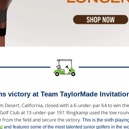
s victory at Team TaylorMade Invitatio
 Desert, California, closed with a 6-under-par 64 to win t
an Golf Club at 13-under-par 197. Ringkamp used the low rou
from the field and secure the victory. 
This is the sixth playing
al
 and features some of the most talented junior golfers in the wo