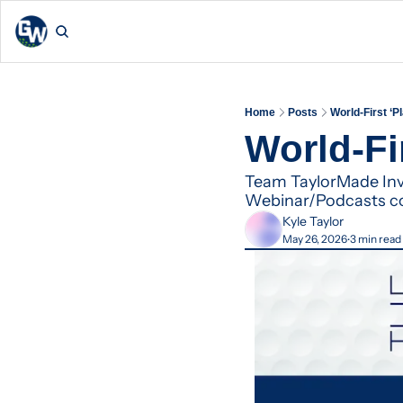
Home
Posts
World-First ‘
World-Fi
Team TaylorMade Invi
Webinar/Podcasts c
Kyle Taylor
May 26, 2026
3 min read
•