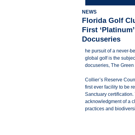
NEWS
Florida Golf C
First ‘Platinum
Docuseries
he pursuit of a never-b
global golf is the subj
docuseries, The Green 
Collier’s Reserve Count
first ever facility to b
Sanctuary certification.
acknowledgment of a cl
practices and biodiversi