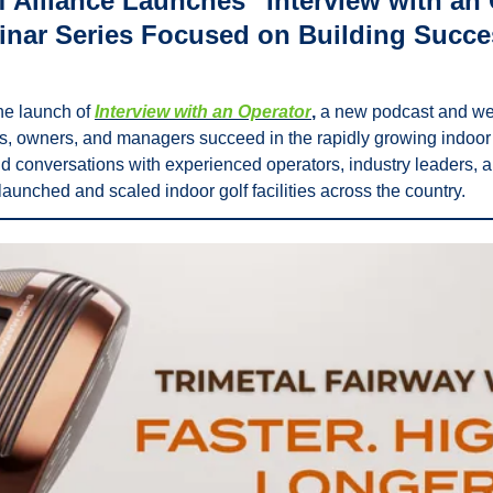
 Alliance Launches “Interview with an 
nar Series Focused on Building Succes
e launch of 
Interview with an Operator
,
 a new podcast and web
s, owners, and managers succeed in the rapidly growing indoor g
did conversations with experienced operators, industry leaders, 
aunched and scaled indoor golf facilities across the country. 