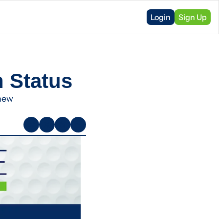
Login
Sign Up
n Status
new 