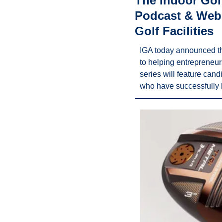
The Indoor Golf
Podcast & Webi
Golf Facilities
IGA today announced th
to helping entrepreneur
series will feature can
who have successfully l