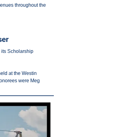
enues throughout the 
ser
 its Scholarship 
ld at the Westin 
 honorees were Meg 